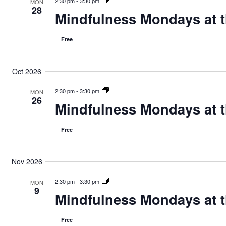
n
2:30 pm
-
3:30 pm
MON
28
Mindfulness Mondays at t
Free
Oct 2026
2:30 pm
-
3:30 pm
MON
26
Mindfulness Mondays at t
Free
Nov 2026
2:30 pm
-
3:30 pm
MON
9
Mindfulness Mondays at t
Free