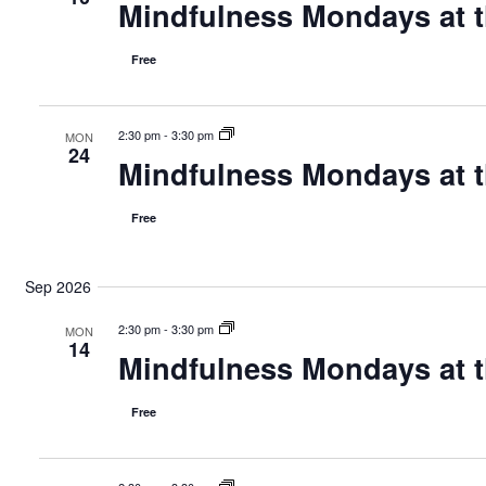
t
e
Mindfulness Mondays at t
w
r
c
y
s
i
Free
t
e
d
N
a
2:30 pm
-
3:30 pm
a
MON
s
t
24
Mindfulness Mondays at t
e
v
a
.
Free
i
v
i
g
Sep 2026
g
a
a
2:30 pm
-
3:30 pm
MON
14
t
t
Mindfulness Mondays at t
i
i
o
Free
n
o