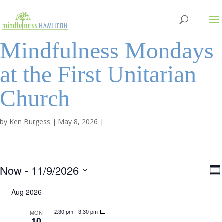
Mindfulness Mondays
at the First Unitarian
Church
by
Ken Burgess
|
May 8, 2026
|
Events
V
Now
 - 
11/9/2026
S
v
S
u
i
Aug 2026
e
m
e
e
n
m
l
2:30 pm
-
3:30 pm
MON
a
10