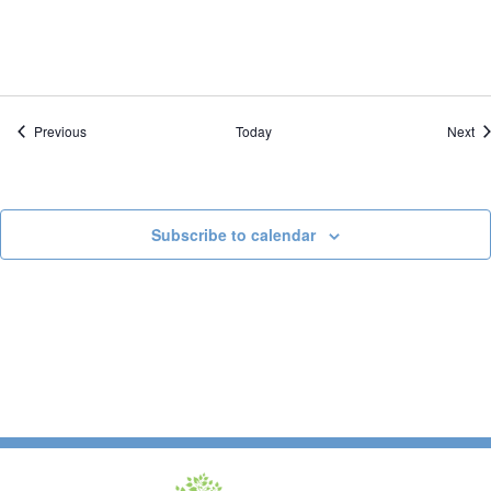
Events
Ev
Previous
Today
Next
Subscribe to calendar