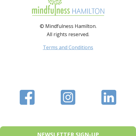
© Mindfulness Hamilton.
All rights reserved.
Terms and Conditions
NEWSLETTER SIGN-UP