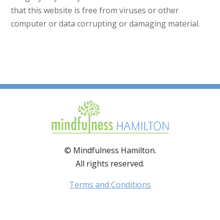
that this website is free from viruses or other
computer or data corrupting or damaging material.
© Mindfulness Hamilton.
All rights reserved.
Terms and Conditions