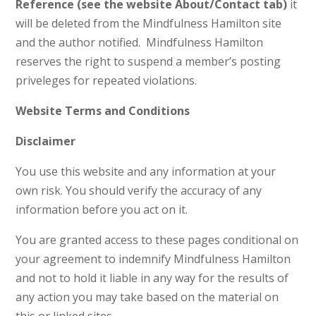
Reference (see the website About/Contact tab)
it
will be deleted from the Mindfulness Hamilton site
and the author notified. Mindfulness Hamilton
reserves the right to suspend a member’s posting
priveleges for repeated violations.
Website Terms and Conditions
Disclaimer
You use this website and any information at your
own risk. You should verify the accuracy of any
information before you act on it.
You are granted access to these pages conditional on
your agreement to indemnify Mindfulness Hamilton
and not to hold it liable in any way for the results of
any action you may take based on the material on