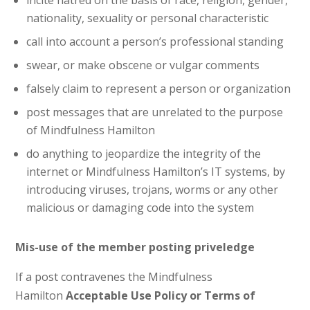
incite hatred on the basis of race, religion, gender,
nationality, sexuality or personal characteristic
call into account a person’s professional standing
swear, or make obscene or vulgar comments
falsely claim to represent a person or organization
post messages that are unrelated to the purpose
of Mindfulness Hamilton
do anything to jeopardize the integrity of the
internet or Mindfulness Hamilton’s IT systems, by
introducing viruses, trojans, worms or any other
malicious or damaging code into the system
Mis-use of the member posting priveledge
If a post contravenes the Mindfulness
Hamilton
Acceptable Use Policy or Terms of