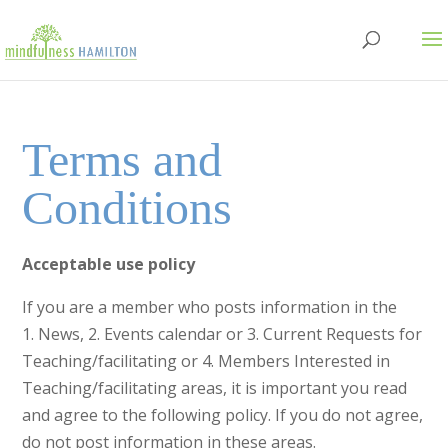
Terms and
Conditions
Acceptable use policy
If you are a member who posts information in the
1. News, 2. Events calendar or 3. Current Requests for
Teaching/facilitating or 4. Members Interested in
Teaching/facilitating areas, it is important you read
and agree to the following policy. If you do not agree,
do not post information in these areas.