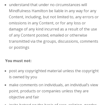
understand that under no circumstances will
Mindfulness Hamilton be liable in any way for any
Content, including, but not limited to, any errors or
omissions in any Content, or for any loss or
damage of any kind incurred as a result of the use
of any Content posted, emailed or otherwise
transmitted via the groups, discussions, comments
or postings
You must not:
post any copyrighted material unless the copyright
is owned by you
make comments on individuals, an individual’s view
point, products or companies unless they are
objective and fair