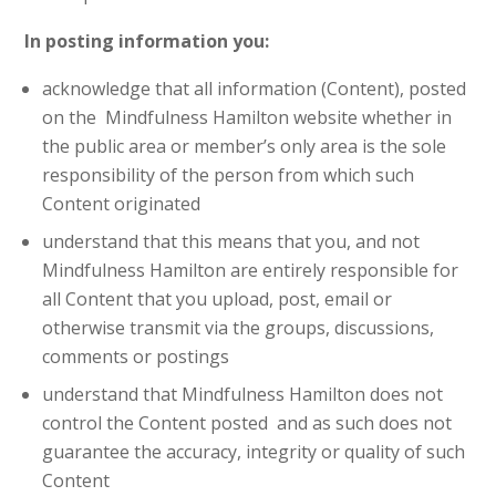
In posting information you:
acknowledge that all information (Content), posted
on the Mindfulness Hamilton website whether in
the public area or member’s only area is the sole
responsibility of the person from which such
Content originated
understand that this means that you, and not
Mindfulness Hamilton are entirely responsible for
all Content that you upload, post, email or
otherwise transmit via the groups, discussions,
comments or postings
understand that Mindfulness Hamilton does not
control the Content posted and as such does not
guarantee the accuracy, integrity or quality of such
Content