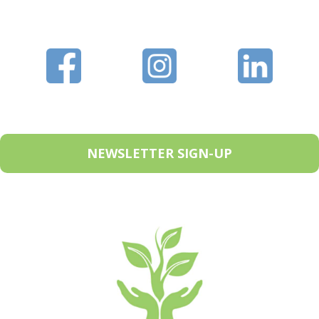
NEWSLETTER SIGN-UP