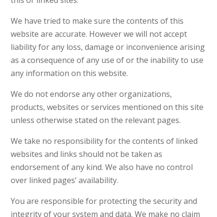
this or linked sites.
We have tried to make sure the contents of this
website are accurate. However we will not accept
liability for any loss, damage or inconvenience arising
as a consequence of any use of or the inability to use
any information on this website.
We do not endorse any other organizations,
products, websites or services mentioned on this site
unless otherwise stated on the relevant pages.
We take no responsibility for the contents of linked
websites and links should not be taken as
endorsement of any kind. We also have no control
over linked pages’ availability.
You are responsible for protecting the security and
integrity of your system and data. We make no claim