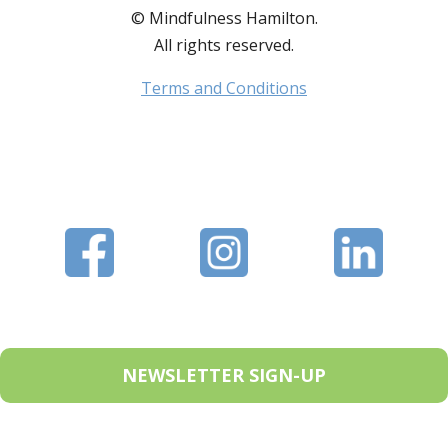
© Mindfulness Hamilton.
All rights reserved.
Terms and Conditions
NEWSLETTER SIGN-UP