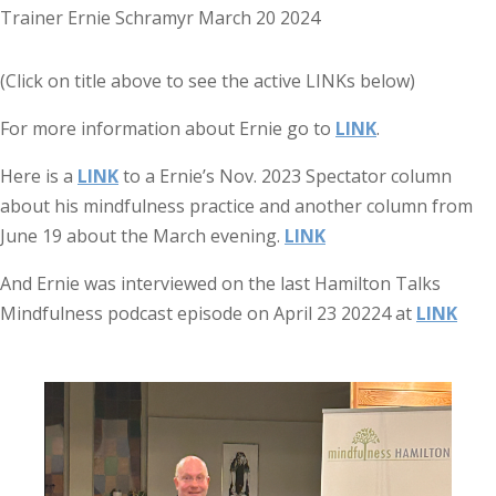
(Click on title above to see the active LINKs below)
For more information about Ernie go to
LINK
.
Here is a
LINK
to a Ernie’s Nov. 2023 Spectator column
about his mindfulness practice and another column from
June 19 about the March evening.
LINK
And Ernie was interviewed on the last Hamilton Talks
Mindfulness podcast episode on April 23 20224 at
LINK