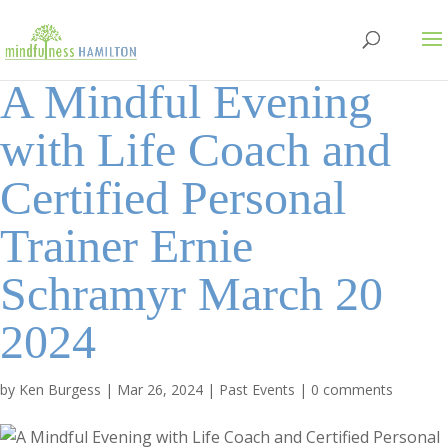
A Mindful Evening
with Life Coach and
Certified Personal
Trainer Ernie
Schramyr March 20
2024
by
Ken Burgess
|
Mar 26, 2024
|
Past Events
|
0 comments