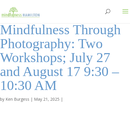
Mindfulness Through
Photography: Two
Workshops; July 27
and August 17 9:30 –
10:30 AM
by
Ken Burgess
|
May 21, 2025
|