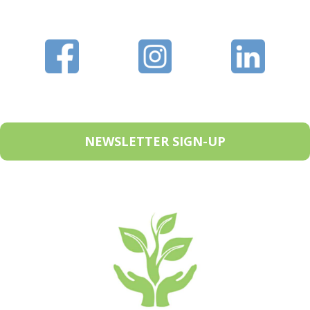
NEWSLETTER SIGN-UP