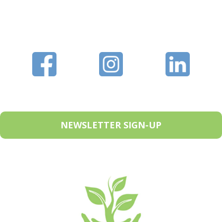
NEWSLETTER SIGN-UP