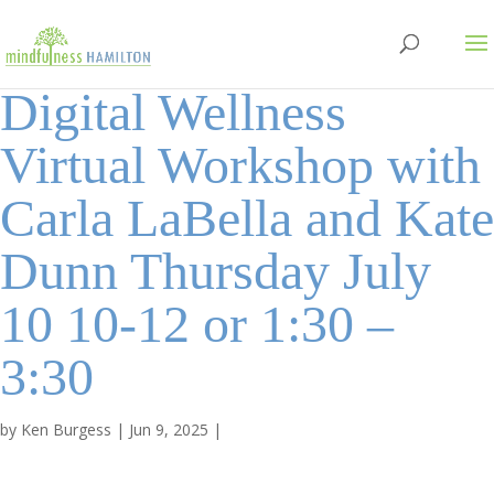
Digital Wellness
Virtual Workshop with
Carla LaBella and Kate
Dunn Thursday July
10 10-12 or 1:30 –
3:30
by
Ken Burgess
|
Jun 9, 2025
|