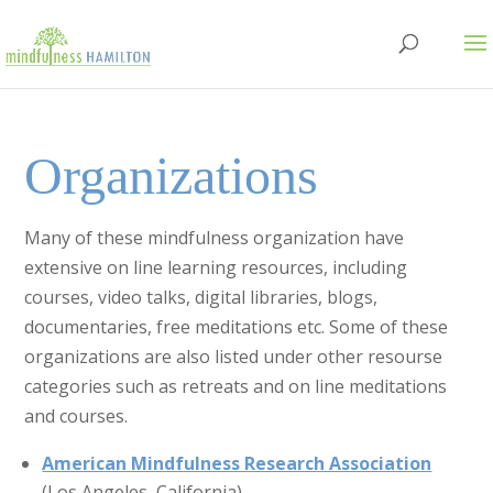
Organizations
Many of these mindfulness organization have
extensive on line learning resources, including
courses, video talks, digital libraries, blogs,
documentaries, free meditations etc. Some of these
organizations are also listed under other resourse
categories such as retreats and on line meditations
and courses.
American Mindfulness Research Association
(Los Angeles, California)