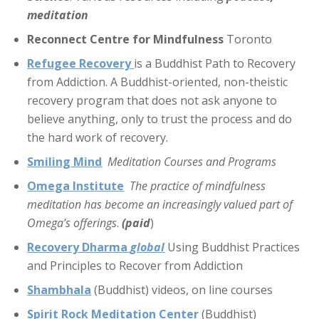
meditation
Reconnect Centre for Mindfulness
Toronto
Refugee Recovery
is a Buddhist Path to Recovery
from Addiction. A Buddhist-oriented, non-theistic
recovery program that does not ask anyone to
believe anything, only to trust the process and do
the hard work of recovery.
Smiling Mind
Meditation Courses and Programs
Omega Institute
The practice of mindfulness
meditation has become an increasingly valued part of
Omega’s offerings
.
(paid
)
Recovery Dharma
global
Using Buddhist Practices
and Principles to Recover from Addiction
Shambhala
(Buddhist) videos, on line courses
Spirit Rock Meditation Center
(Buddhist)