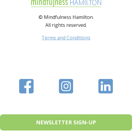
© Mindfulness Hamilton.
All rights reserved.
Terms and Conditions
NEWSLETTER SIGN-UP