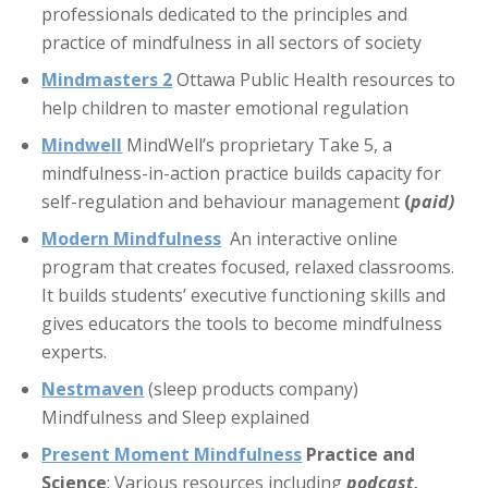
professionals dedicated to the principles and
practice of mindfulness in all sectors of society
Mindmasters 2
Ottawa Public Health resources to
help children to master emotional regulation
Mindwell
MindWell’s proprietary Take 5, a
mindfulness-in-action practice builds capacity for
self-regulation and behaviour management
(
paid)
Modern Mindfulness
An interactive online
program that creates focused, relaxed classrooms.
It builds students’ executive functioning skills and
gives educators the tools to become mindfulness
experts.
Nestmaven
(sleep products company)
Mindfulness and Sleep explained
Present Moment Mindfulness
Practice and
Science
: Various resources including
podcast,