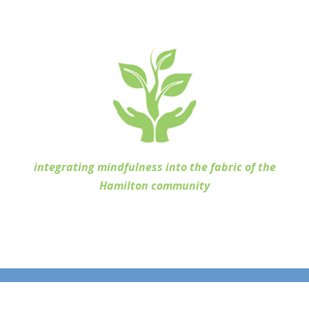
integrating mindfulness into the fabric of the
Hamilton community