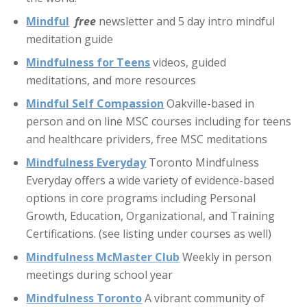
Mindful
free
newsletter and 5 day intro mindful
meditation guide
Mindfulness for Teens
videos, guided
meditations, and more resources
Mindful Self Compassion
Oakville-based in
person and on line MSC courses including for teens
and healthcare prividers, free MSC meditations
Mindfulness Everyday
Toronto Mindfulness
Everyday offers a wide variety of evidence-based
options in core programs including Personal
Growth, Education, Organizational, and Training
Certifications. (see listing under courses as well)
Mindfulness McMaster Club
Weekly in person
meetings during school year
Mindfulness Toronto
A vibrant community of