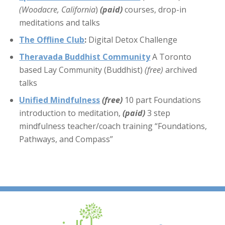
(Woodacre, California
)
(paid)
courses, drop-in
meditations and talks
The Offline Club
:
Digital Detox Challenge
Theravada Buddhist Community
A Toronto
based Lay Community (Buddhist)
(free)
archived
talks
Unified Mindfulness
(free)
10 part Foundations
introduction to meditation,
(paid)
3 step
mindfulness teacher/coach training “Foundations,
Pathways, and Compass”