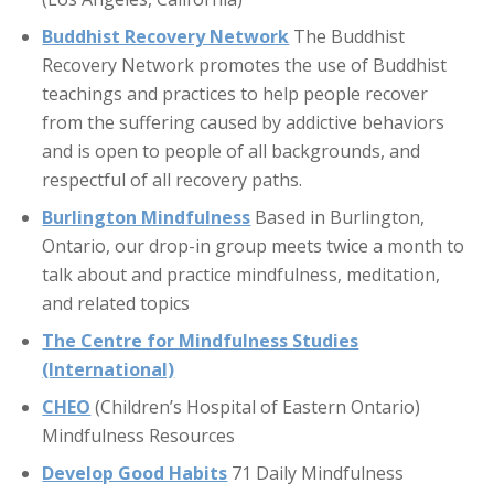
Buddhist Recovery Network
The Buddhist
Recovery Network promotes the use of Buddhist
teachings and practices to help people recover
from the suffering caused by addictive behaviors
and is open to people of all backgrounds, and
respectful of all recovery paths.
Burlington Mindfulness
Based in Burlington,
Ontario, our drop-in group meets twice a month to
talk about and practice mindfulness, meditation,
and related topics
The Centre for Mindfulness Studies
(International)
CHEO
(Children’s Hospital of Eastern Ontario)
Mindfulness Resources
Develop Good Habits
71 Daily Mindfulness