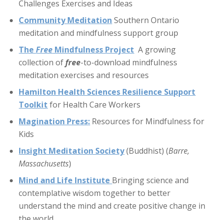
Challenges Exercises and Ideas
Community Meditation
Southern Ontario
meditation and mindfulness support group
The
Free
Mindfulness Project
A growing
collection of
free
-to-download mindfulness
meditation exercises and resources
Hamilton Health Sciences Resilience Support
Toolkit
for Health Care Workers
Magination Press
:
Resources for Mindfulness for
Kids
Insight Meditation Society
(Buddhist) (
Barre,
Massachusetts
)
Mind and Life Institute
Bringing science and
contemplative wisdom together to better
understand the mind and create positive change in
the world.