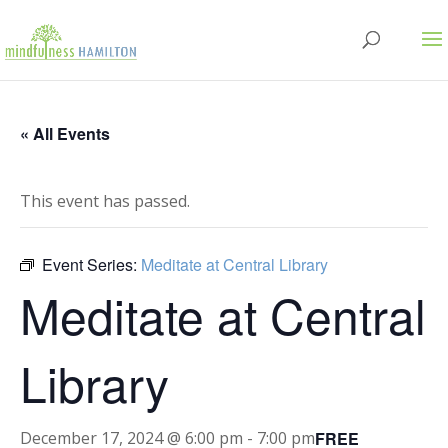
« All Events
This event has passed.
Event Series:
Meditate at Central Library
Meditate at Central
Library
FREE
December 17, 2024 @ 6:00 pm
-
7:00 pm