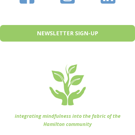
NEWSLETTER SIGN-UP
integrating mindfulness into the fabric of the
Hamilton community