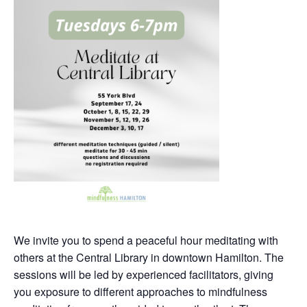
We invite you to spend a peaceful hour meditating with
others at the Central Library in downtown Hamilton. The
sessions will be led by experienced facilitators, giving
you exposure to different approaches to mindfulness