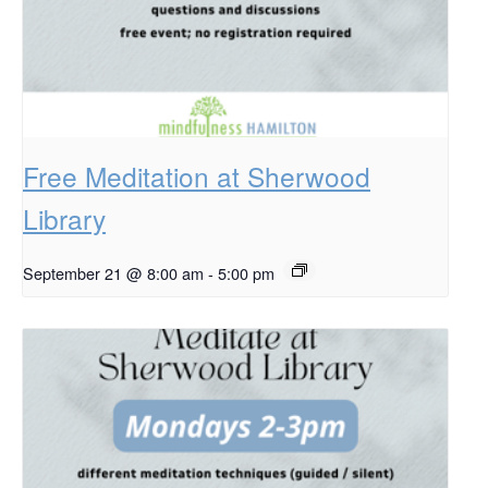
Free Meditation at Sherwood
Library
September 21 @ 8:00 am
-
5:00 pm