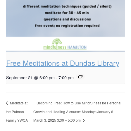
Free Meditations at Dundas Library
September 21 @ 6:00 pm
-
7:00 pm
Meditate at
Becoming Free: How to Use Mindfulness for Personal
the Putman
Growth and Healing A course: Mondays January 6 –
Family YWCA
March 3, 2025 3:30 – 5:00 pm