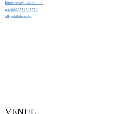
https://www.eventbrite.c
a/e/999257424857?
aff=oddtdtcreator
VENUE