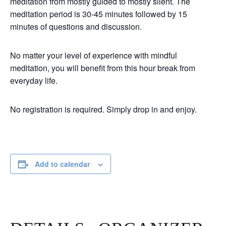
meditation from mostly guided to mostly silent. The
meditation period is 30-45 minutes followed by 15
minutes of questions and discussion.
No matter your level of experience with mindful
meditation, you will benefit from this hour break from
everyday life.
No registration is required. Simply drop in and enjoy.
Add to calendar