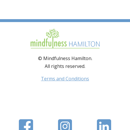
© Mindfulness Hamilton.
All rights reserved.
Terms and Conditions