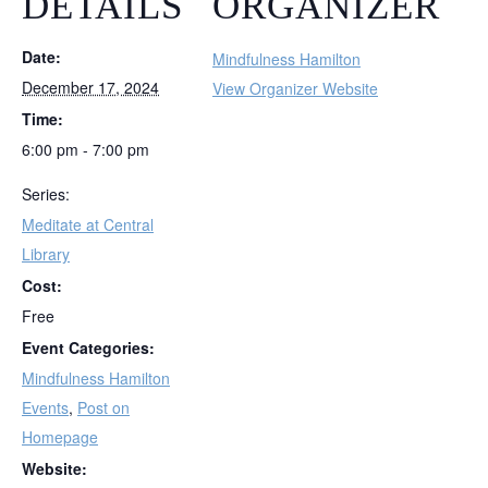
DETAILS
ORGANIZER
Date:
Mindfulness Hamilton
December 17, 2024
View Organizer Website
Time:
6:00 pm - 7:00 pm
Series:
Meditate at Central
Library
Cost:
Free
Event Categories:
Mindfulness Hamilton
Events
,
Post on
Homepage
Website: