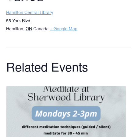
Hamilton Central Library
55 York Blvd.
Hamilton
,
ON
Canada
+ Google Map
Related Events