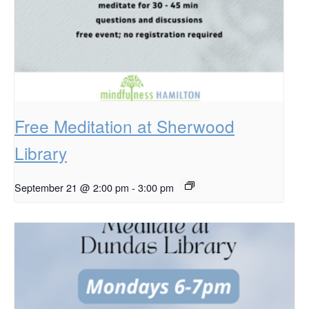
Free Meditation at Sherwood
Library
September 21 @ 2:00 pm
-
3:00 pm