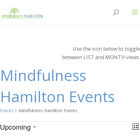
Use the icon below to toggle
between LIST and MONTH views.
Mindfulness
Hamilton Events
Events
Mindfulness Hamilton Events
Events
V
E
Upcoming
Lis
V
Select