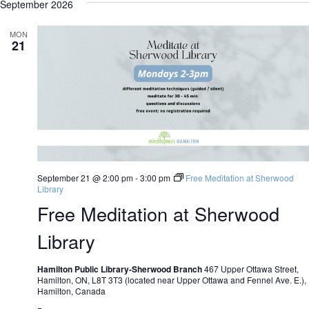
N
N
September 2026
date.
MON
21
September 21 @ 2:00 pm
-
3:00 pm
Free Meditation at Sherwood
Library
Free Meditation at Sherwood
Library
Hamilton Public Library-Sherwood Branch
467 Upper Ottawa Street,
Hamilton, ON, L8T 3T3 (located near Upper Ottawa and Fennel Ave. E.),
Hamilton, Canada