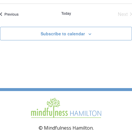
Today
Next
Events
Previous
Eve
Subscribe to calendar
© Mindfulness Hamilton.