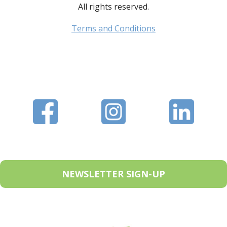
All rights reserved.
Terms and Conditions
NEWSLETTER SIGN-UP