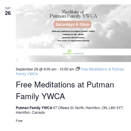
SAT
26
September 26 @ 9:00 am
-
10:00 am
Free Meditations at Putman
Family YWCA
Free Meditations at Putman
Family YWCA
Putman Family YWCA
67 Ottawa St. North, Hamilton, ON, L8H 3Y7,
Hamilton, Canada
Free