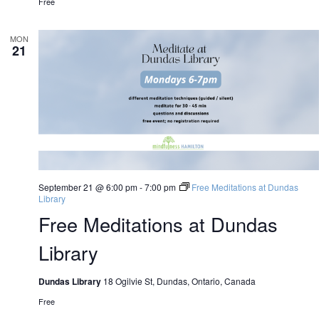
Free
MON
21
September 21 @ 6:00 pm
-
7:00 pm
Free Meditations at Dundas
Library
Free Meditations at Dundas
Library
Dundas Library
18 Ogilvie St, Dundas, Ontario, Canada
Free