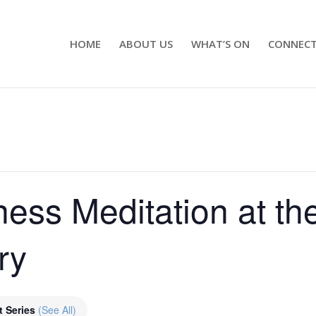
HOME
ABOUT US
WHAT’S ON
CONNEC
ness Meditation at th
ry
t Series
(See All)