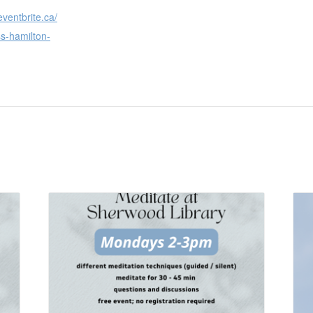
eventbrite.ca/
s-hamilton-