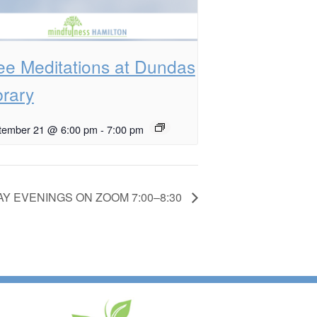
ee Meditations at Dundas
brary
tember 21 @ 6:00 pm
-
7:00 pm
Y EVENINGS ON ZOOM 7:00–8:30