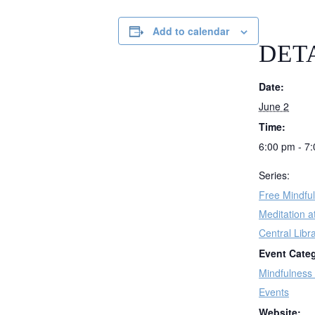
Add to calendar
DET
Date:
June 2
Time:
6:00 pm - 7
Series:
Free Mindfu
Meditation a
Central Libr
Event Cate
Mindfulness
Events
Website: