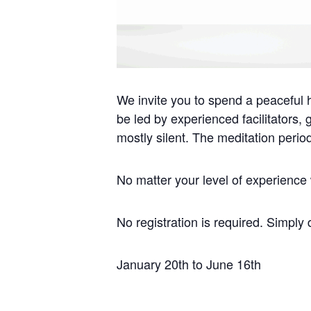
We invite you to spend a peaceful h
be led by experienced facilitators,
mostly silent. The meditation perio
No matter your level of experience w
No registration is required. Simply 
January 20th to June 16th