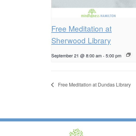
Free Meditation at
Sherwood Library
September 21 @ 8:00 am
-
5:00 pm
Free Meditation at Dundas Library