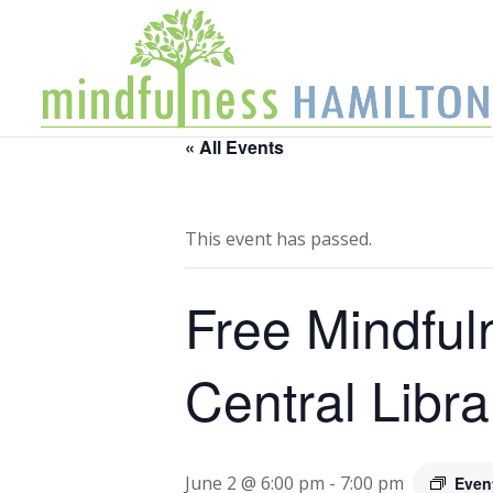
« All Events
This event has passed.
Free Mindful
Central Libra
June 2 @ 6:00 pm
-
7:00 pm
Even