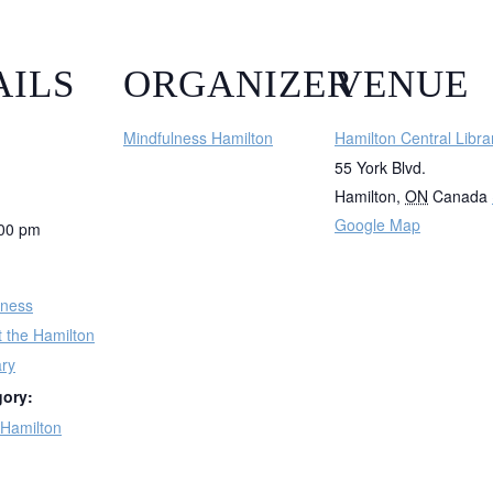
AILS
ORGANIZER
VENUE
Mindfulness Hamilton
Hamilton Central Libra
55 York Blvd.
Hamilton
,
ON
Canada
Google Map
:00 pm
lness
t the Hamilton
ary
gory:
 Hamilton