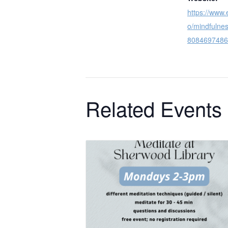
https://www.
o/mindfulnes
8084697486
Related Events