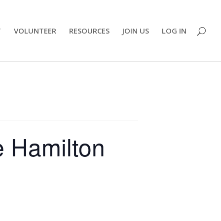
T
VOLUNTEER
RESOURCES
JOIN US
LOG IN
e Hamilton