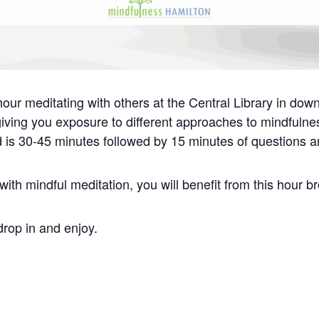
our meditating with others at the Central Library in dow
 giving you exposure to different approaches to mindfuln
d is 30-45 minutes followed by 15 minutes of questions a
ith mindful meditation, you will benefit from this hour b
drop in and enjoy.