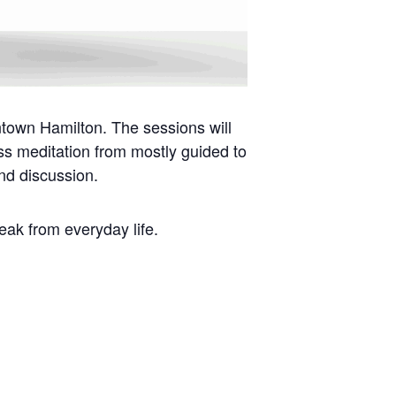
ntown Hamilton. The sessions will
ess meditation from mostly guided to
nd discussion.
reak from everyday life.