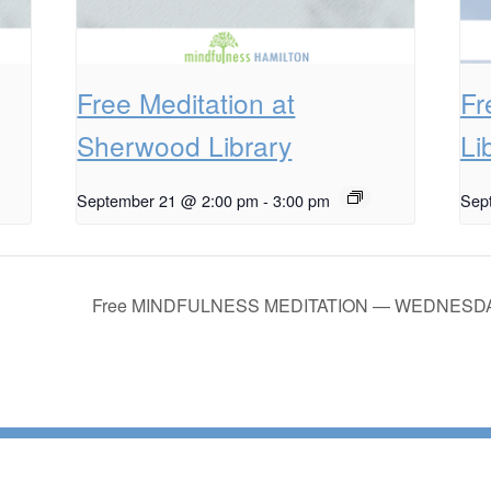
Free Meditation at
Fr
Sherwood Library
Li
September 21 @ 2:00 pm
-
3:00 pm
Sep
Free MINDFULNESS MEDITATION — WEDNESDA