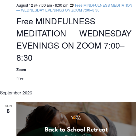
August 12 @ 7:00 am
-
8:30 pm
Free MINDFULNESS MEDITATION
— WEDNESDAY EVENINGS ON ZOOM 7:00–8:30
Free MINDFULNESS
MEDITATION — WEDNESDAY
EVENINGS ON ZOOM 7:00–
8:30
Zoom
Free
September 2026
SUN
6