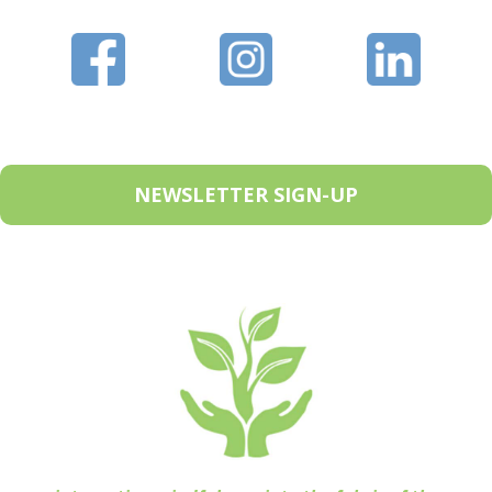
NEWSLETTER SIGN-UP