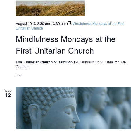
August 10 @ 2:30 pm
-
3:30 pm
Mindfulness Mondays at the First
Unitarian Church
Mindfulness Mondays at the
First Unitarian Church
First Unitarian Church of Hamilton
170 Dundurn St. S., Hamilton, ON,
Canada
Free
WED
12