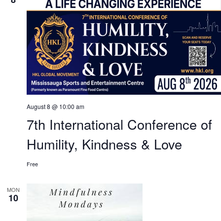
August 8 @ 10:00 am
7th International Conference of
Humility, Kindness & Love
Free
MON
10