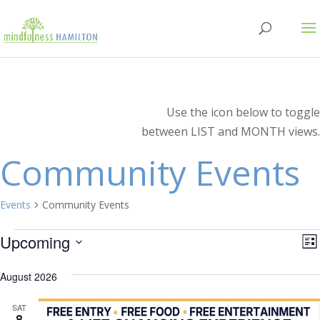
Use the icon below to toggle
between LIST and MONTH views.
Community Events
Events
Community Events
Events
V
E
Upcoming
Lis
V
Select
N
N
August 2026
date.
SAT
8