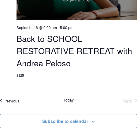
September 6 @ 9:00 am
-
5:00 pm
Back to SCHOOL
RESTORATIVE RETREAT with
Andrea Peloso
$125
Today
Next
Events
Previous
Eve
Subscribe to calendar