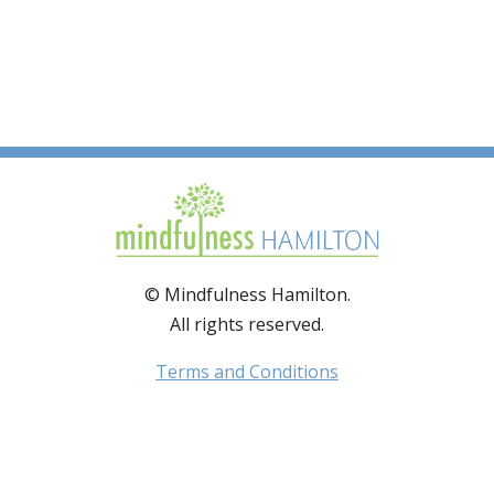
© Mindfulness Hamilton.
All rights reserved.
Terms and Conditions