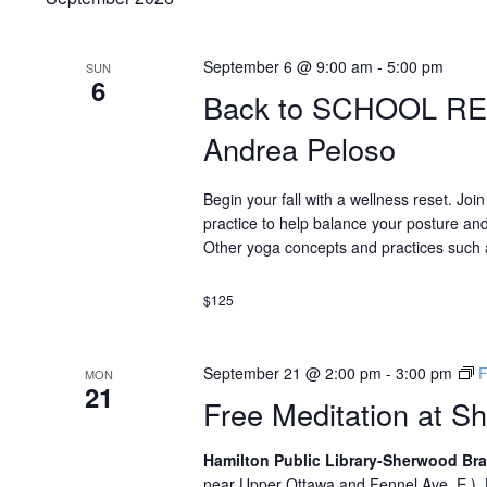
September 6 @ 9:00 am
-
5:00 pm
SUN
6
Back to SCHOOL R
Andrea Peloso
Begin your fall with a wellness reset. Joi
practice to help balance your posture and
Other yoga concepts and practices such a
$125
September 21 @ 2:00 pm
-
3:00 pm
F
MON
21
Free Meditation at S
Hamilton Public Library-Sherwood B
near Upper Ottawa and Fennel Ave. E.),