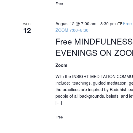
Free
August 12 @ 7:00 am
-
8:30 pm
Fre
WED
12
ZOOM 7:00–8:30
Free MINDFULNES
EVENINGS ON ZOOM
Zoom
With the INSIGHT MEDITATION COMMU
include: teachings, guided meditation, g
the practices are inspired by Buddhist te
people of all backgrounds, beliefs, and 
[…]
Free