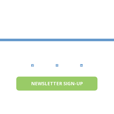
NEWSLETTER SIGN-UP