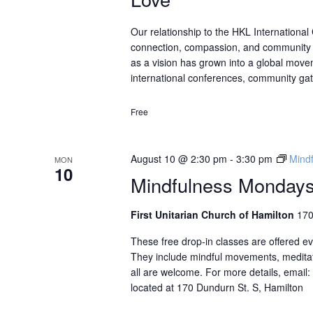
Our relationship to the HKL Internationa
connection, compassion, and community t
as a vision has grown into a global move
international conferences, community gat
Free
August 10 @ 2:30 pm
-
3:30 pm
Mindf
MON
10
Mindfulness Mondays 
First Unitarian Church of Hamilton
170
These free drop-in classes are offered 
They include mindful movements, meditat
all are welcome. For more details, email
located at 170 Dundurn St. S, Hamilton