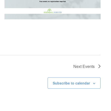
Next
Events
Subscribe to calendar