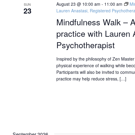
August 23 @ 10:00 am
-
11:00 am
Mi
SUN
23
Lauren Anastasi, Registered Psychothera
Mindfulness Walk – A
practice with Lauren 
Psychotherapist
Inspired by the philosophy of Zen Master 
physical experience of walking while bec
Participants will also be invited to com
practice may help reduce stress, […]
September 2026