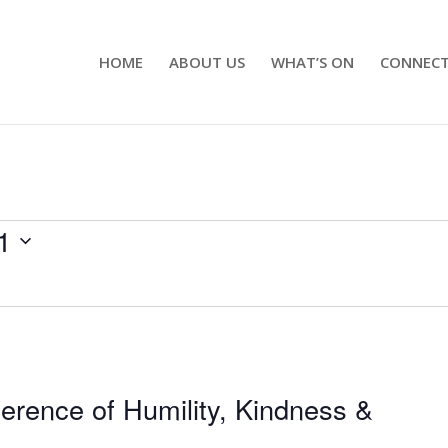
HOME
ABOUT US
WHAT’S ON
CONNEC
1
ference of Humility, Kindness &