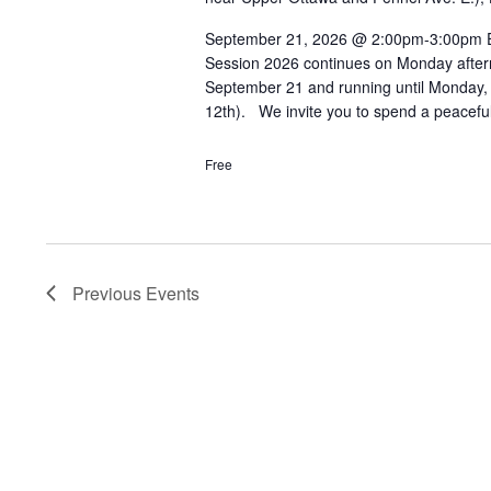
September 21, 2026 @ 2:00pm-3:00pm Eve
Session 2026 continues on Monday after
September 21 and running until Monday,
12th). We invite you to spend a peacefu
Free
Previous
Events