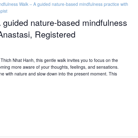
ndfulness Walk – A guided nature-based mindfulness practice with
pist
 guided nature-based mindfulness
Anastasi, Registered
Thich Nhat Hanh, this gentle walk invites you to focus on the
oming more aware of your thoughts, feelings, and sensations.
mune with nature and slow down into the present moment. This