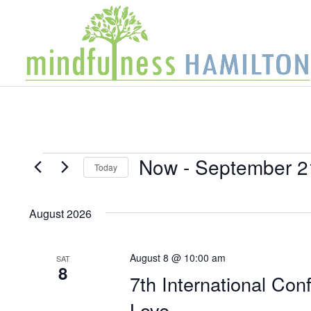
Events
Now
 - 
September 2
Today
Select
date.
August 2026
August 8 @ 10:00 am
SAT
8
7th International Con
Love