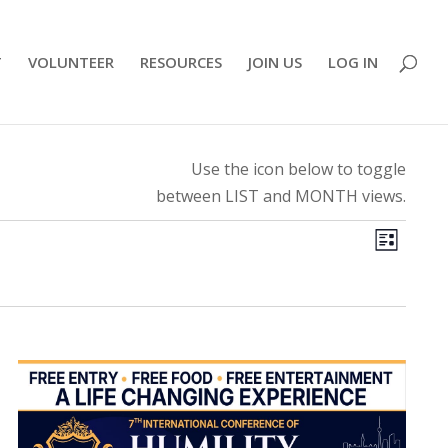
T
VOLUNTEER
RESOURCES
JOIN US
LOG IN
Use the icon below to toggle
between LIST and MONTH views.
View
Even
List
View
Navi
Navig