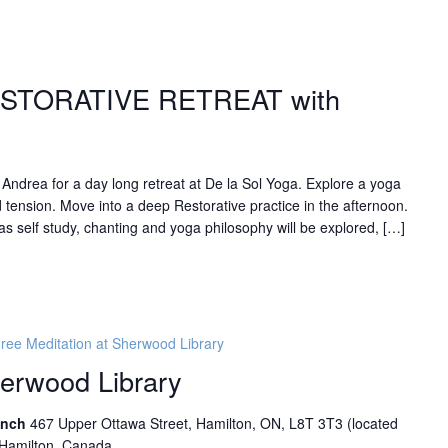
ESTORATIVE RETREAT with
n Andrea for a day long retreat at De la Sol Yoga. Explore a yoga
 tension. Move into a deep Restorative practice in the afternoon.
s self study, chanting and yoga philosophy will be explored, […]
ree Meditation at Sherwood Library
herwood Library
ranch
467 Upper Ottawa Street, Hamilton, ON, L8T 3T3 (located
 Hamilton, Canada