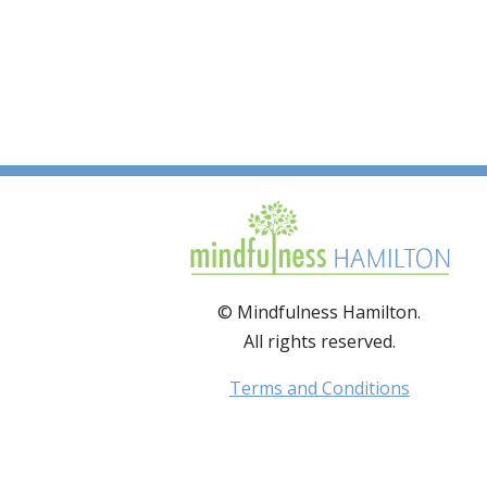
© Mindfulness Hamilton.
All rights reserved.
Terms and Conditions