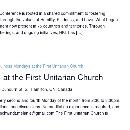
l Conference is rooted in a shared commitment to fostering
hrough the values of Humility, Kindness, and Love. What began
ment now present in 75 countries and territories. Through
herings, and ongoing initiatives, HKL has […]
ulness Mondays at the First Unitarian Church
at the First Unitarian Church
 Dundurn St. S., Hamilton, ON, Canada
every second and fourth Monday of the month from 2:30 to 3:30pm.
ions, and discussions. No meditation experience is required, and
: schwindt.melanie@gmail.com The First unitarian Church is