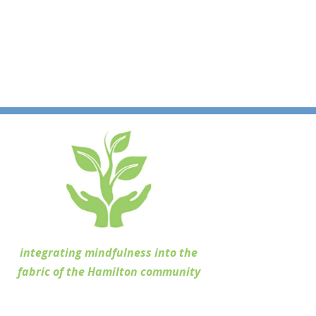
integrating mindfulness into the
fabric of the Hamilton community