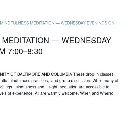
e MINDFULNESS MEDITATION — WEDNESDAY EVENINGS ON
S MEDITATION — WEDNESDAY
 7:00–8:30
NITY OF BALTIMORE AND COLUMBIA These drop-in classes
entle mindfulness practices, and group discussion. While many of
achings, mindfulness and insight meditation are accessible to
levels of experience. All are warmly welcome. When and Where: