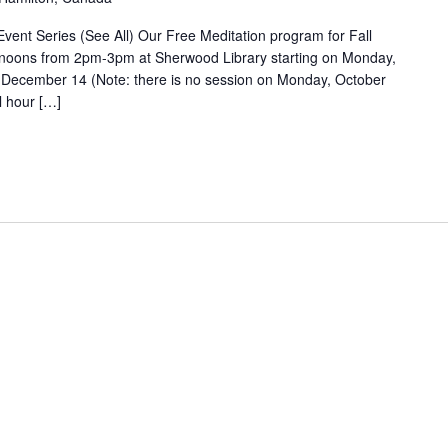
nt Series (See All) Our Free Meditation program for Fall
noons from 2pm-3pm at Sherwood Library starting on Monday,
 December 14 (Note: there is no session on Monday, October
l hour […]