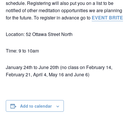
schedule. Registering will also put you on a list to be
notified of other meditation opportunities we are planning
for the future. To register in advance go to
EVENT BRITE
Location: 52 Ottawa Street North
Time: 9 to 10am
January 24th to June 20th (no class on February 14,
February 21, April 4, May 16 and June 6)
Add to calendar