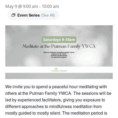
May 9 @ 9:00 am
-
10:00 am
Event Series
(See All)
We invite you to spend a peaceful hour meditating with
others at the Putman Family YWCA. The sessions will be
led by experienced facilitators, giving you exposure to
different approaches to mindfulness meditation from
mostly guided to mostly silent. The meditation period is