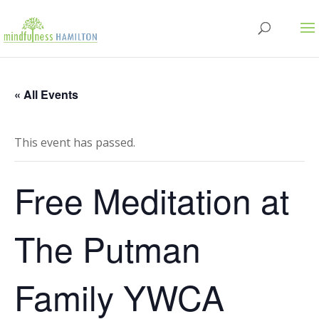
« All Events
This event has passed.
Free Meditation at
The Putman
Family YWCA