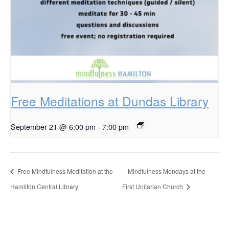
Free Meditations at Dundas Library
September 21 @ 6:00 pm
-
7:00 pm
Free Mindfulness Meditation at the
Mindfulness Mondays at the
Hamilton Central Library
First Unitarian Church