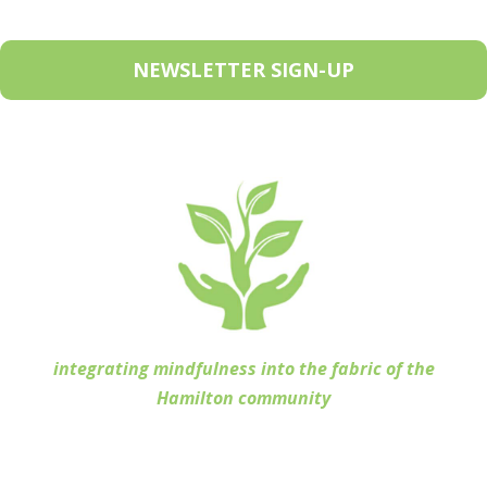
NEWSLETTER SIGN-UP
integrating mindfulness into the fabric of the
Hamilton community