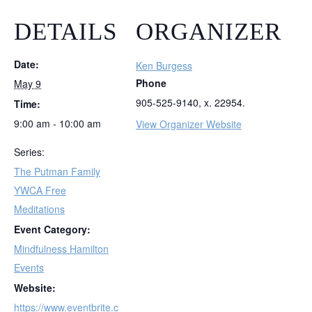
DETAILS
ORGANIZER
Date:
Ken Burgess
Phone
May 9
905-525-9140, x. 22954.
Time:
9:00 am - 10:00 am
View Organizer Website
Series:
The Putman Family
YWCA Free
Meditations
Event Category:
Mindfulness Hamilton
Events
Website:
https://www.eventbrite.c