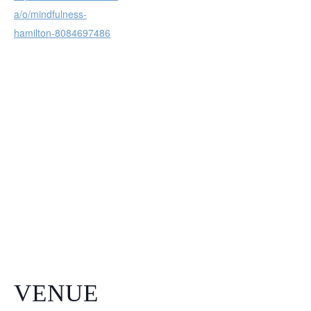
a/o/mindfulness-
hamilton-8084697486
VENUE