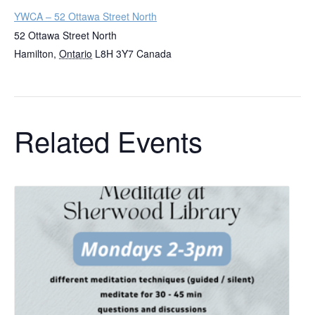
YWCA – 52 Ottawa Street North
52 Ottawa Street North
Hamilton
,
Ontario
L8H 3Y7
Canada
Related Events