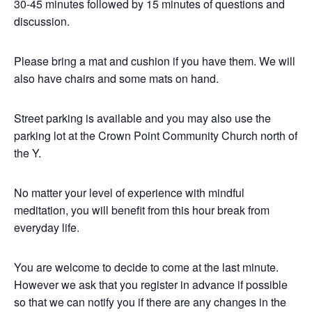
30-45 minutes followed by 15 minutes of questions and
discussion.
Please bring a mat and cushion if you have them. We will
also have chairs and some mats on hand.
Street parking is available and you may also use the
parking lot at the Crown Point Community Church north of
the Y.
No matter your level of experience with mindful
meditation, you will benefit from this hour break from
everyday life.
You are welcome to decide to come at the last minute.
However we ask that you register in advance if possible
so that we can notify you if there are any changes in the