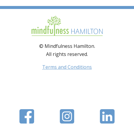
© Mindfulness Hamilton.
All rights reserved.
Terms and Conditions