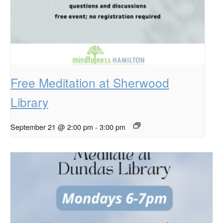
Free Meditation at Sherwood
Library
September 21 @ 2:00 pm
-
3:00 pm