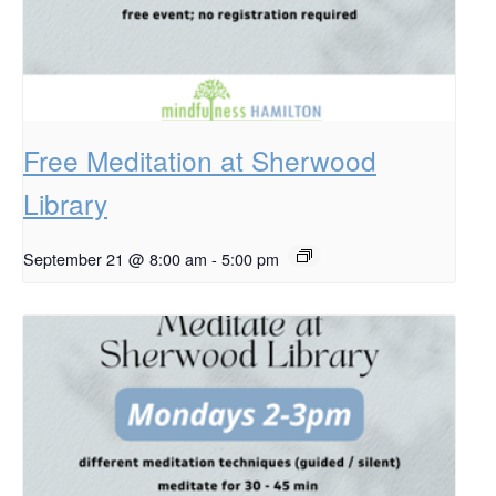
Free Meditation at Sherwood
Library
September 21 @ 8:00 am
-
5:00 pm