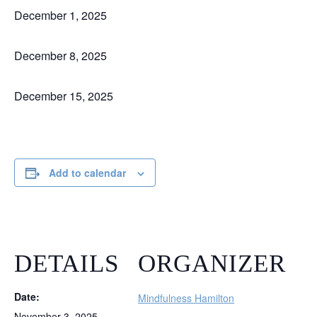
December 1, 2025
December 8, 2025
December 15, 2025
Add to calendar
DETAILS
ORGANIZER
Date:
Mindfulness Hamilton
November 3, 2025