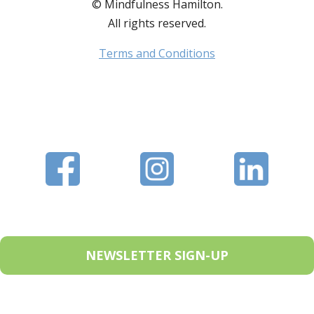
© Mindfulness Hamilton.
All rights reserved.
Terms and Conditions
NEWSLETTER SIGN-UP