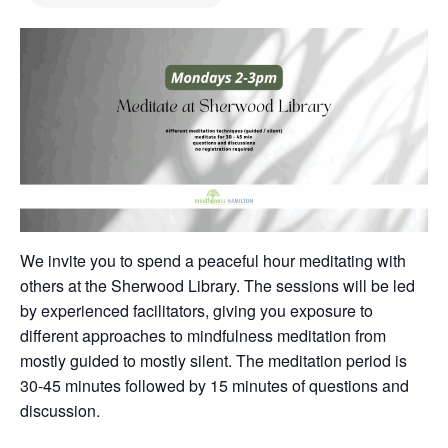
We invite you to spend a peaceful hour meditating with
others at the Sherwood Library. The sessions will be led
by experienced facilitators, giving you exposure to
different approaches to mindfulness meditation from
mostly guided to mostly silent. The meditation period is
30-45 minutes followed by 15 minutes of questions and
discussion.