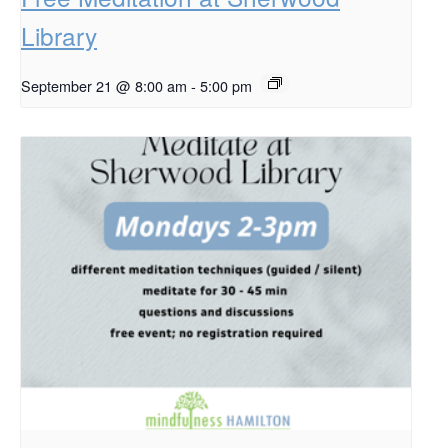
Library
September 21 @ 8:00 am
-
5:00 pm