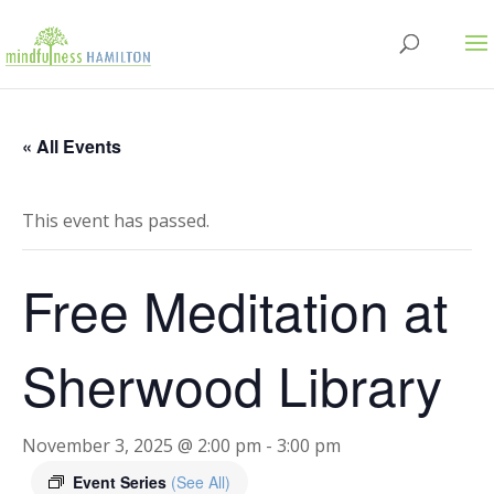
« All Events
This event has passed.
Free Meditation at
Sherwood Library
November 3, 2025 @ 2:00 pm
-
3:00 pm
Event Series
(See All)