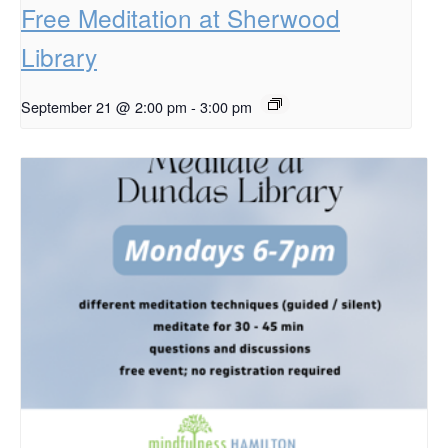
Free Meditation at Sherwood
Library
September 21 @ 2:00 pm
-
3:00 pm