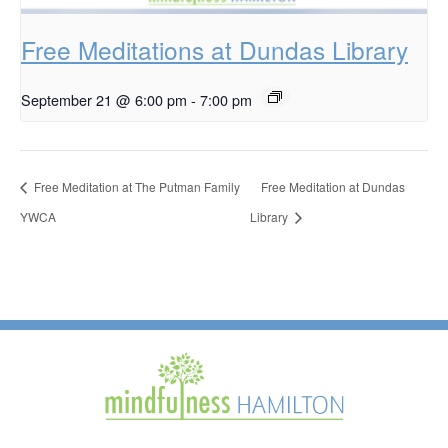
Free Meditations at Dundas Library
September 21 @ 6:00 pm
-
7:00 pm
Free Meditation at The Putman Family
Free Meditation at Dundas
YWCA
Library