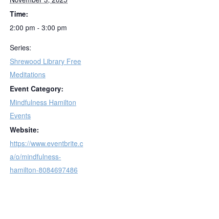
Time:
2:00 pm - 3:00 pm
Series:
Shrewood Library Free
Meditations
Event Category:
Mindfulness Hamilton
Events
Website:
https://www.eventbrite.c
a/o/mindfulness-
hamilton-8084697486