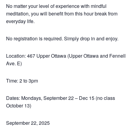
No matter your level of experience with mindful
meditation, you will benefit from this hour break from
everyday life.
No registration is required. Simply drop in and enjoy.
Location: 467 Upper Ottawa (Upper Ottawa and Fennell
Ave. E)
Time: 2 to 3pm
Dates: Mondays, September 22 – Dec 15 (no class
October 13)
September 22, 2025