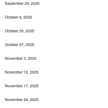
September 29, 2025
October 6, 2025
October 20, 2025
October 27, 2025
November 3, 2025
November 10, 2025
November 17, 2025
November 24, 2025