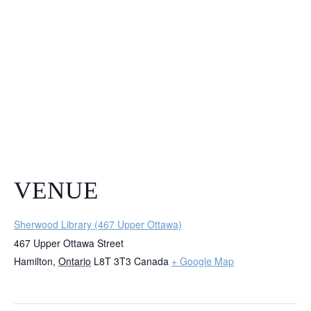
VENUE
Sherwood Library (467 Upper Ottawa)
467 Upper Ottawa Street
Hamilton
,
Ontario
L8T 3T3
Canada
+ Google Map