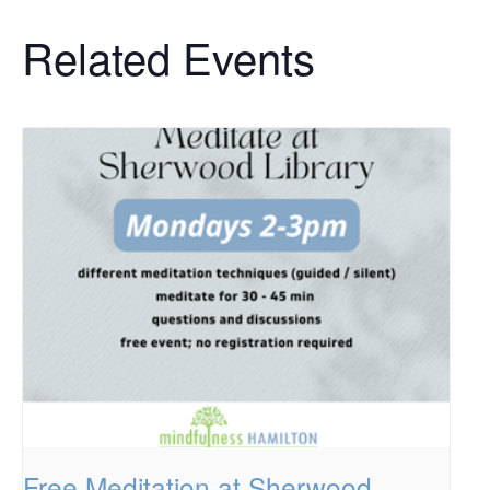
Related Events
Free Meditation at Sherwood