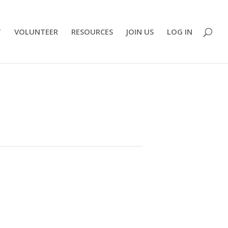
T
VOLUNTEER
RESOURCES
JOIN US
LOG IN