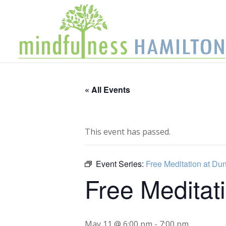
« All Events
This event has passed.
Event Series:
Free Meditation at Du
Free Meditat
May 11 @ 6:00 pm
-
7:00 pm