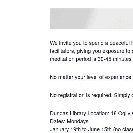
We invite you to spend a peaceful 
facilitators, giving you exposure t
meditation period is 30-45 minutes
No matter your level of experience w
No registration is required. Simply 
Dundas Library Location: 18 Ogilv
Dates: Mondays
January 19th to June 15th (no clas