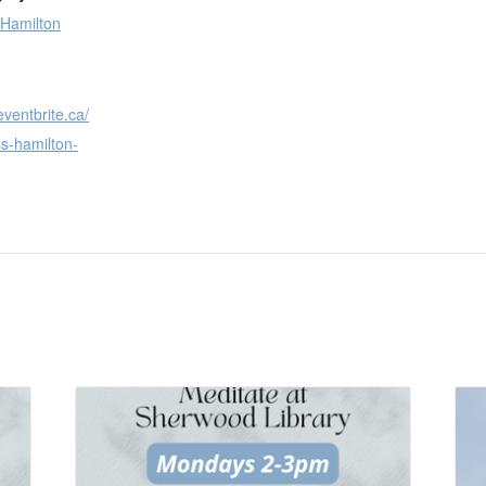
 Hamilton
eventbrite.ca/
s-hamilton-