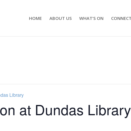
HOME
ABOUT US
WHAT’S ON
CONNEC
ndas Library
ion at Dundas Library