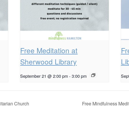
Free Meditation at
Fr
Sherwood Library
Li
September 21 @ 2:00 pm
-
3:00 pm
Sep
itarian Church
Free Mindfulness Medit