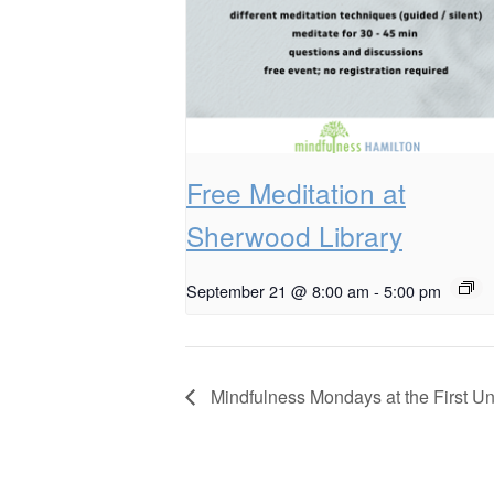
Free Meditation at
Sherwood Library
September 21 @ 8:00 am
-
5:00 pm
Mindfulness Mondays at the First Un