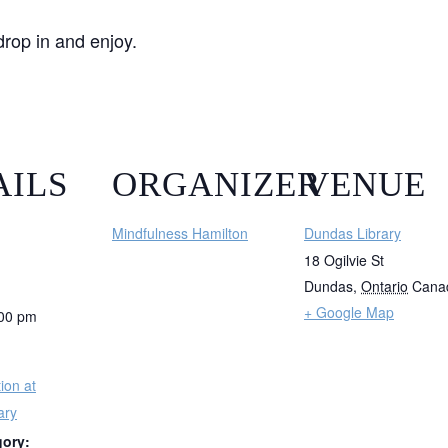
drop in and enjoy.
AILS
ORGANIZER
VENUE
Mindfulness Hamilton
Dundas Library
18 Ogilvie St
Dundas
,
Ontario
Cana
+ Google Map
:00 pm
ion at
ary
gory: