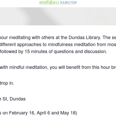
hour meditating with others at the Dundas Library. The s
o different approaches to mindfulness meditation from mos
 followed by 15 minutes of questions and discussion.
ith mindful meditation, you will benefit from this hour b
drop in.
ie St, Dundas
s on February 16, April 6 and May 18)