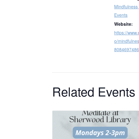
Mindfulness
Events
Website:
https://www.
o/mindfulnes
8084697486
Related Events