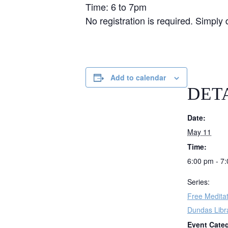
Time: 6 to 7pm
No registration is required. Simply 
Add to calendar
DET
Date:
May 11
Time:
6:00 pm - 7
Series:
Free Meditat
Dundas Libr
Event Cate