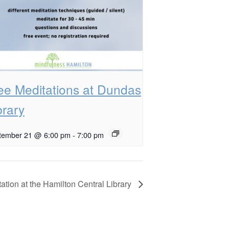
ee Meditations at Dundas
brary
tember 21 @ 6:00 pm
-
7:00 pm
ation at the Hamilton Central Library