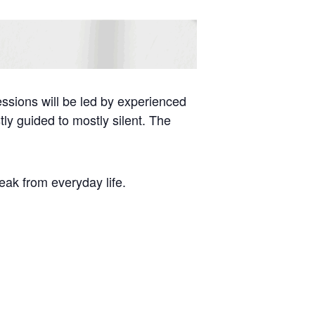
essions will be led by experienced
tly guided to mostly silent. The
reak from everyday life.