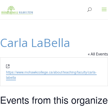
Carla LaBella
« All Events
Website
https://www.mohawkcollege.ca/about/teaching/faculty/carla-
labella
Events from this organize