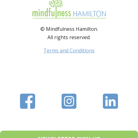
© Mindfulness Hamilton.
All rights reserved.
Terms and Conditions