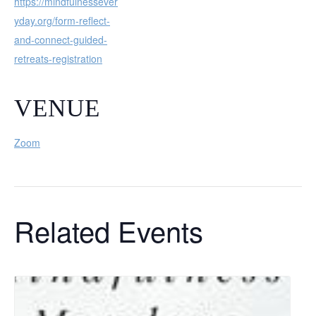
https://mindfulnessever
yday.org/form-reflect-
and-connect-guided-
retreats-registration
VENUE
Zoom
Related Events