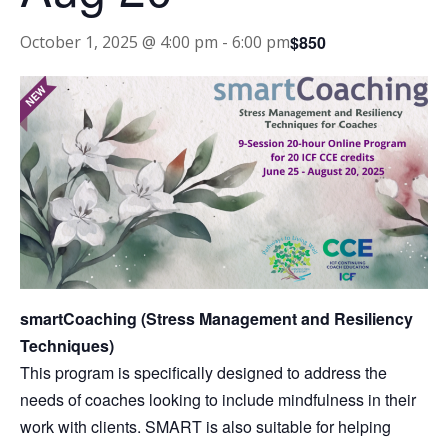
$850
October 1, 2025 @ 4:00 pm
-
6:00 pm
smartCoaching (Stress Management and Resiliency
Techniques)
This program is specifically designed to address the
needs of coaches looking to include mindfulness in their
work with clients. SMART is also suitable for helping