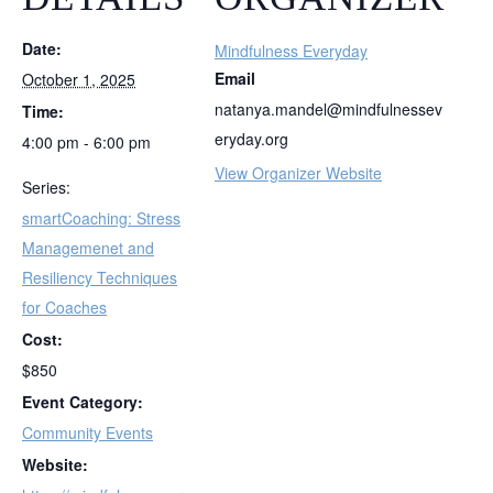
Date:
Mindfulness Everyday
Email
October 1, 2025
natanya.mandel@mindfulnessev
Time:
eryday.org
4:00 pm - 6:00 pm
View Organizer Website
Series:
smartCoaching: Stress
Managemenet and
Resiliency Techniques
for Coaches
Cost:
$850
Event Category:
Community Events
Website: