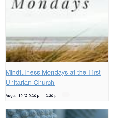
Mindfulness Mondays at the First
Unitarian Church
August 10 @ 2:30 pm
-
3:30 pm