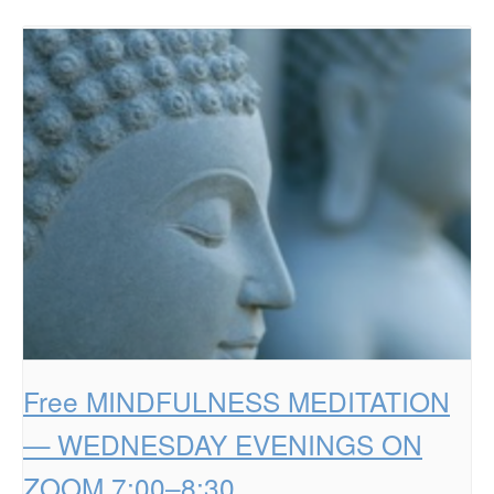
Free MINDFULNESS MEDITATION
— WEDNESDAY EVENINGS ON
ZOOM 7:00–8:30