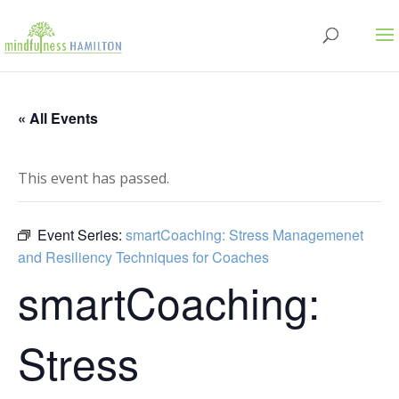
« All Events
This event has passed.
Event Series:
smartCoaching: Stress Managemenet
and Resiliency Techniques for Coaches
smartCoaching:
Stress