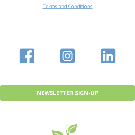
Terms and Conditions
NEWSLETTER SIGN-UP