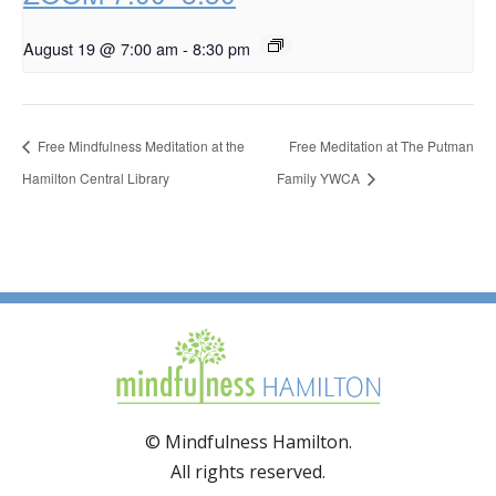
August 19 @ 7:00 am
-
8:30 pm
Free Mindfulness Meditation at the
Free Meditation at The Putman
Hamilton Central Library
Family YWCA
© Mindfulness Hamilton.
All rights reserved.