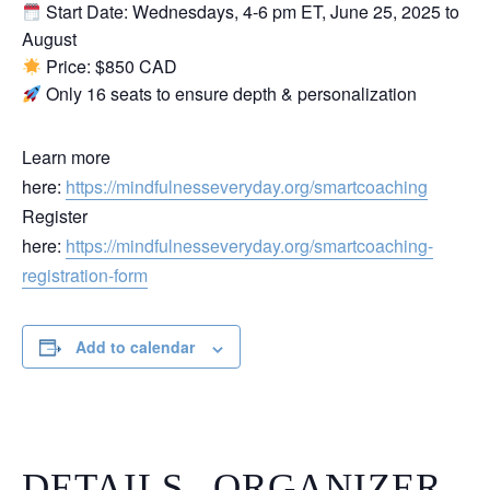
Start Date: Wednesdays, 4-6 pm ET, June 25, 2025 to
August
Price: $850 CAD
Only 16 seats to ensure depth & personalization
Learn more
here:
https://mindfulnesseveryday.org/smartcoaching
Register
here:
https://mindfulnesseveryday.org/smartcoaching-
registration-form
Add to calendar
DETAILS
ORGANIZER