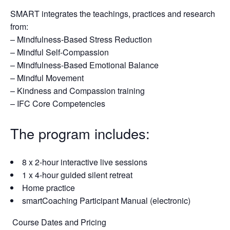
SMART integrates the teachings, practices and research
from:
– Mindfulness-Based Stress Reduction
– Mindful Self-Compassion
– Mindfulness-Based Emotional Balance
– Mindful Movement
– Kindness and Compassion training
– IFC Core Competencies
The program includes:
8 x 2-hour interactive live sessions
1 x 4-hour guided silent retreat
Home practice
smartCoaching Participant Manual (electronic)
Course Dates and Pricing