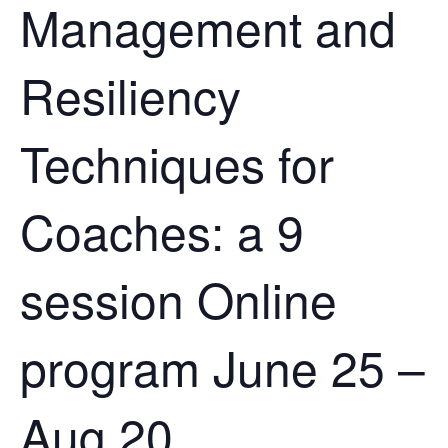
Management and
Resiliency
Techniques for
Coaches: a 9
session Online
program June 25 –
Aug 20