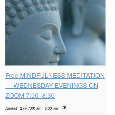
Free MINDFULNESS MEDITATION
— WEDNESDAY EVENINGS ON
ZOOM 7:00–8:30
August 12 @ 7:00 am
-
8:30 pm