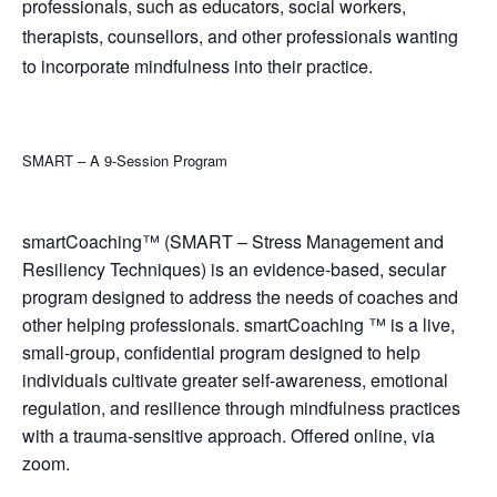
professionals, such as educators, social workers,
therapists, counsellors, and other professionals wanting
to incorporate mindfulness into their practice.
SMART – A 9-Session Program
smartCoaching™ (SMART – Stress Management and
Resiliency Techniques) is an evidence-based, secular
program designed to address the needs of coaches and
other helping professionals. smartCoaching ™ is a live,
small-group, confidential program designed to help
individuals cultivate greater self-awareness, emotional
regulation, and resilience through mindfulness practices
with a trauma-sensitive approach. Offered online, via
zoom.