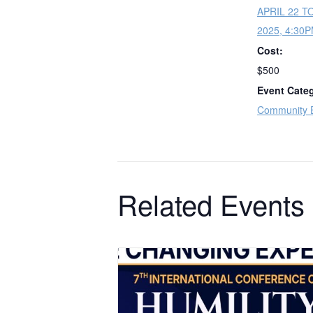
APRIL 22 T
2025, 4:30
Cost:
$500
Event Cate
Community 
Related Events