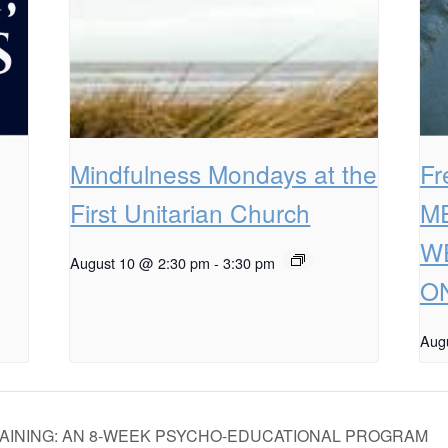
Mindfulness Mondays at the
F
First Unitarian Church
M
W
August 10 @ 2:30 pm
-
3:30 pm
ON
Aug
AINING: AN 8-WEEK PSYCHO-EDUCATIONAL PROGRAM