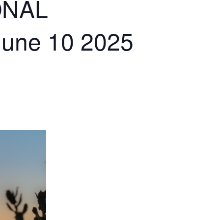
ONAL
June 10 2025