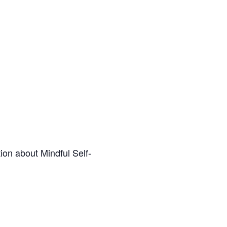
ion about Mindful Self-