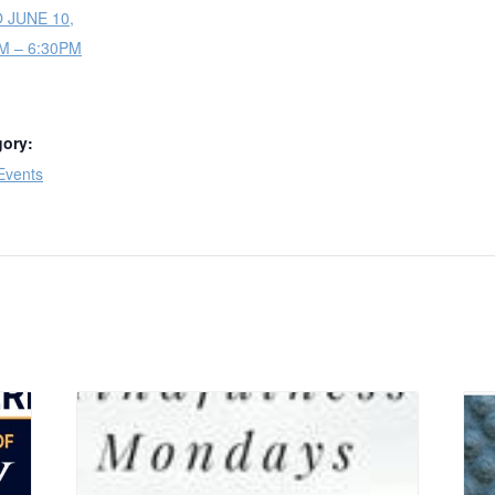
O JUNE 10,
PM – 6:30PM
gory:
Events