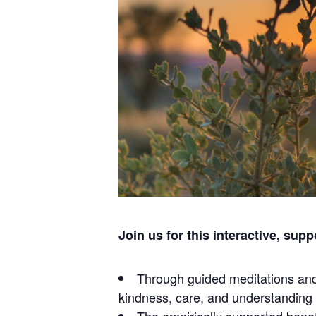
Join us for this interactive, sup
Through guided meditations and 
kindness, care, and understanding