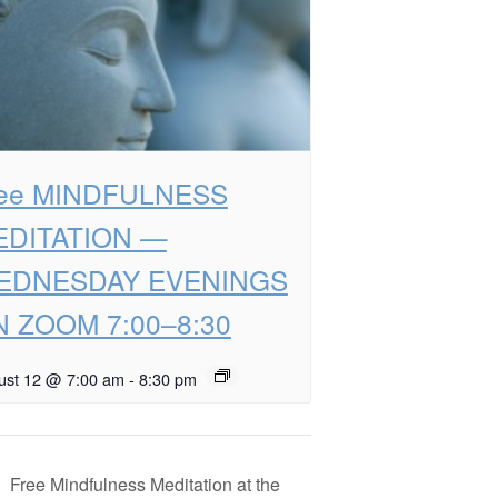
ree MINDFULNESS
EDITATION —
EDNESDAY EVENINGS
 ZOOM 7:00–8:30
ust 12 @ 7:00 am
-
8:30 pm
Free Mindfulness Meditation at the