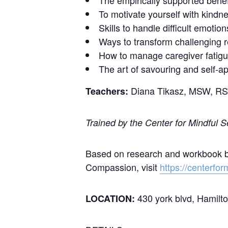
The empirically supported benef
To motivate yourself with kindne
Skills to handle difficult emotio
Ways to transform challenging r
How to manage caregiver fatig
The art of savouring and self-ap
Diana Tikasz, MSW, R
Teachers:
Trained by the Center for Mindful 
Based on research and workbook by 
Compassion, visit
https://centerfor
430 york blvd, Hamilt
LOCATION: