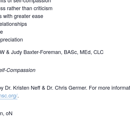
its of self-compassion
ss rather than criticism
ns with greater ease
elationships
ue
preciation
SW & Judy Baxter-Foreman, BASc, MEd, CLC
Self-Compassion
Dr. Kristen Neff & Dr. Chris Germer. For more informat
msc.org/
.
on, oN