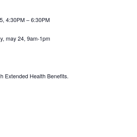
025, 4:30PM – 6:30PM
day, may 24, 9am-1pm
gh Extended Health Benefits.