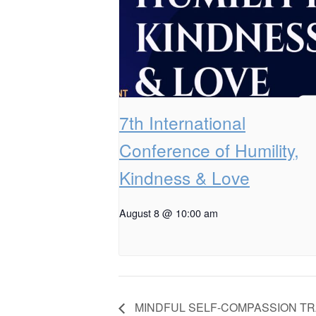
7th International
Conference of Humility,
Kindness & Love
August 8 @ 10:00 am
MINDFUL SELF-COMPASSION TR