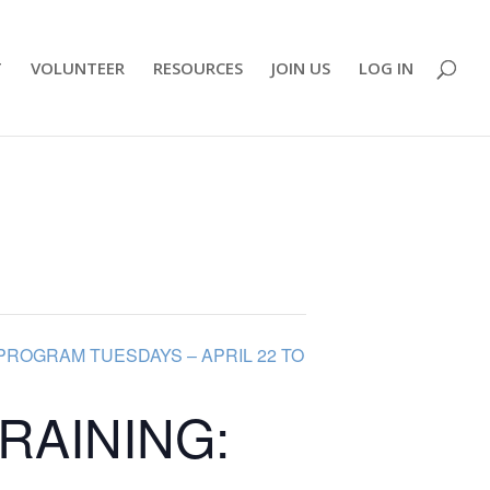
T
VOLUNTEER
RESOURCES
JOIN US
LOG IN
PROGRAM TUESDAYS – APRIL 22 TO
RAINING: