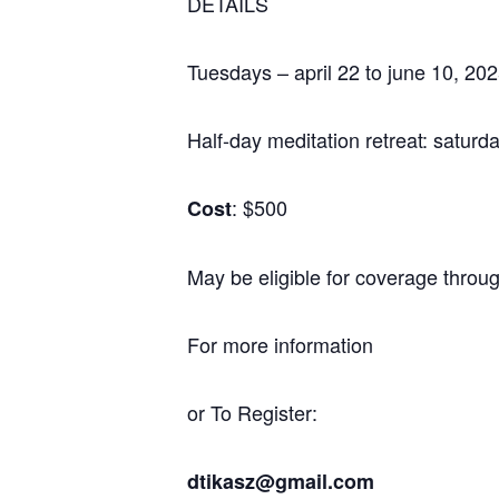
DETAILS
Tuesdays – april 22 to june 10, 2
Half-day meditation retreat: satur
: $500
Cost
May be eligible for coverage throu
For more information
or To Register:
dtikasz@gmail.com