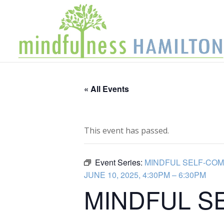
« All Events
This event has passed.
Event Series:
MINDFUL SELF-COM
JUNE 10, 2025, 4:30PM – 6:30PM
MINDFUL S