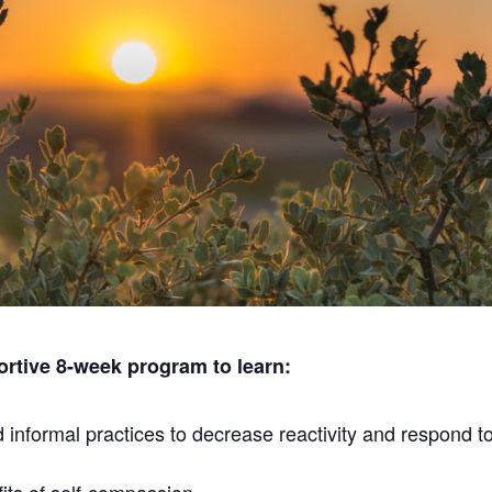
portive 8-week program to learn:
informal practices to decrease reactivity and respond to