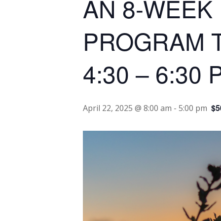
AN 8-WEEK
PROGRAM Tue
4:30 – 6:30 
$5
April 22, 2025 @ 8:00 am
-
5:00 pm