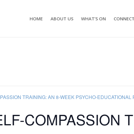
HOME
ABOUT US
WHAT’S ON
CONNEC
PASSION TRAINING: AN 8-WEEK PSYCHO-EDUCATIONAL 
ELF-COMPASSION T