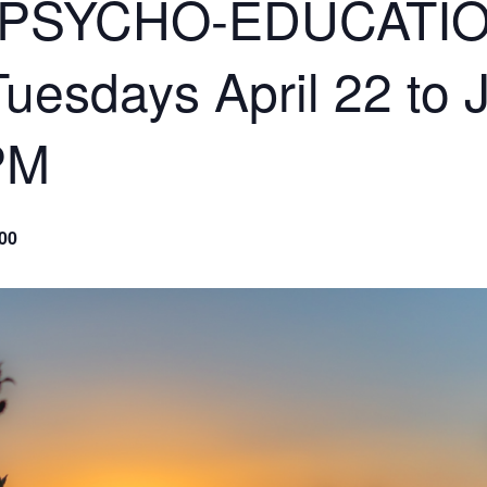
 PSYCHO-EDUCATI
sdays April 22 to 
PM
00