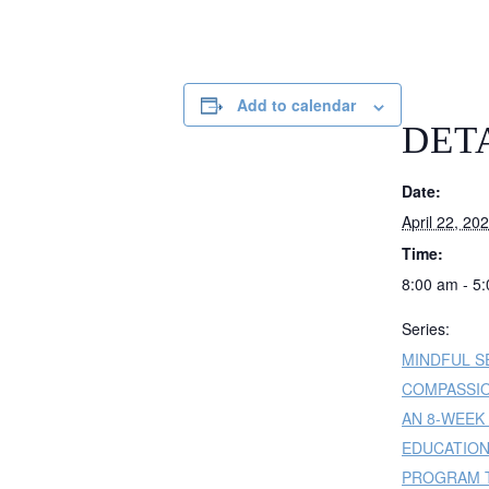
Add to calendar
DET
Date:
April 22, 20
Time:
8:00 am - 5
Series:
MINDFUL S
COMPASSIO
AN 8-WEEK
EDUCATIO
PROGRAM T