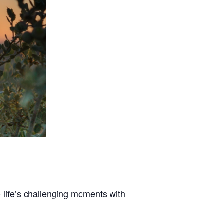
 life’s challenging moments with