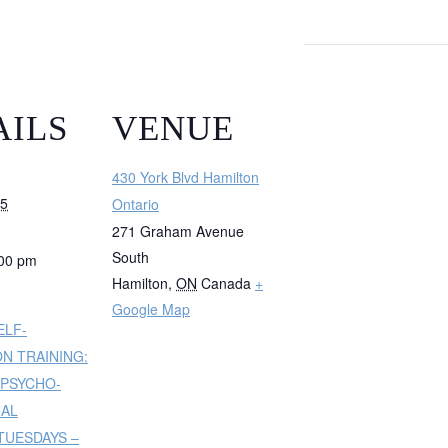
AILS
VENUE
430 York Blvd Hamilton
25
Ontario
271 Graham Avenue
South
:00 pm
Hamilton
,
ON
Canada
+
Google Map
ELF-
N TRAINING:
 PSYCHO-
NAL
UESDAYS –