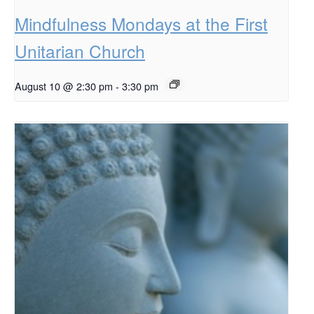
Mindfulness Mondays at the First
Unitarian Church
August 10 @ 2:30 pm
-
3:30 pm