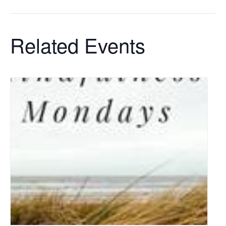
Related Events