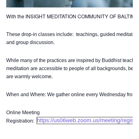
With the INSIGHT MEDITATION COMMUNITY OF BALTI
These drop-in classes include: teachings, guided meditation
and group discussion.
While many of the practices are inspired by Buddhist teachin
meditation are accessible to people of all backgrounds, belief
are warmly welcome.
When and Where: We gather online every Wednesday from 7
Online Meeting
https://us06web.zoom.us/meeting/regi
Registration: