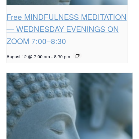
Free MINDFULNESS MEDITATION
— WEDNESDAY EVENINGS ON
ZOOM 7:00–8:30
August 12 @ 7:00 am
-
8:30 pm