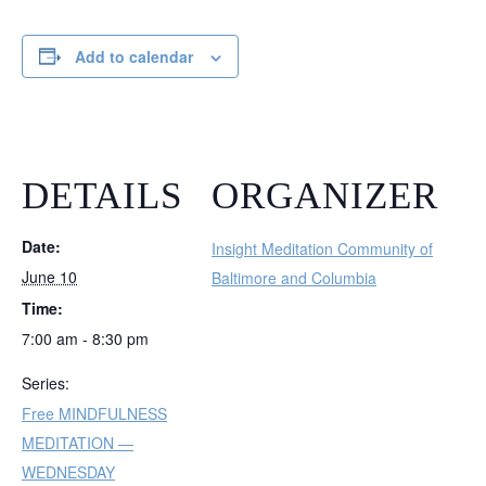
Add to calendar
DETAILS
ORGANIZER
Date:
Insight Meditation Community of
June 10
Baltimore and Columbia
Time:
7:00 am - 8:30 pm
Series:
Free MINDFULNESS
MEDITATION —
WEDNESDAY