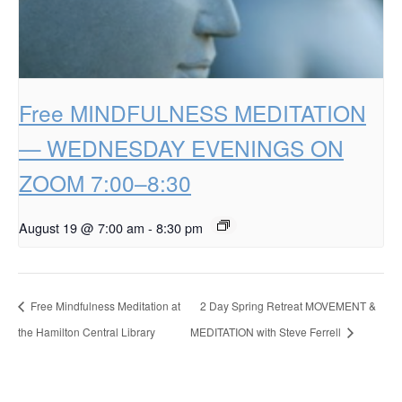
Free MINDFULNESS MEDITATION
— WEDNESDAY EVENINGS ON
ZOOM 7:00–8:30
August 19 @ 7:00 am
-
8:30 pm
Free Mindfulness Meditation at
2 Day Spring Retreat MOVEMENT &
the Hamilton Central Library
MEDITATION with Steve Ferrell