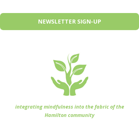
NEWSLETTER SIGN-UP
integrating mindfulness into the fabric of the
Hamilton community