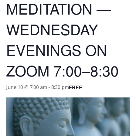
MEDITATION —
WEDNESDAY
EVENINGS ON
ZOOM 7:00–8:30
FREE
June 10 @ 7:00 am
-
8:30 pm