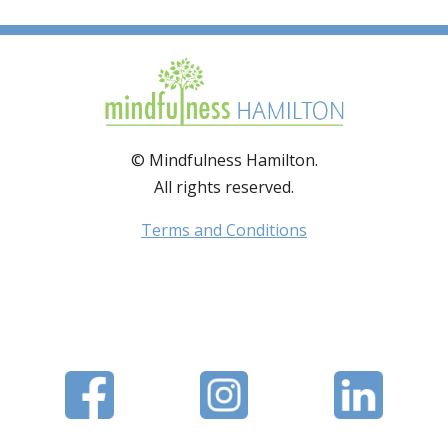
© Mindfulness Hamilton.
All rights reserved.
Terms and Conditions