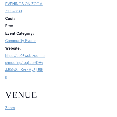
EVENINGS ON ZOOM
7:00–8:30
Cost:
Free
Event Category:
Community Events
Website:
https://us06web.zoom.u
s/meeting/register/DHv
JJK9vSmKvxkMy8jU5K
g
VENUE
Zoom