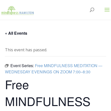
« All Events
This event has passed.
Event Series:
Free MINDFULNESS MEDITATION —
WEDNESDAY EVENINGS ON ZOOM 7:00–8:30
Free
MINDFULNESS