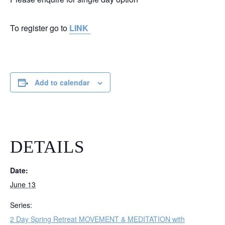
To register go to
LINK
Add to calendar
DETAILS
Date:
June 13
Series:
2 Day Spring Retreat MOVEMENT & MEDITATION with