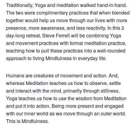
Traditionally, Yoga and meditation walked hand-in-hand.
The two were complimentary practices that when blended
together would help us move through our lives with more
presence, more awareness, and less reactivity. In this 2
day-long retreat, Steve Ferrell will be combining Yoga
and movement practices with formal meditation practice,
teaching how to pull these practices into a well-rounded
approach to living Mindfulness in everyday life.
Humans are creatures of movement and action. And,
whereas Meditation teaches us how to observe, settle
and interact with the mind, primarily through stillness,
Yoga teaches us how to use the wisdom from Meditation
and put it into action. Being more present and engaged
with our inner world as we move through an outer world.
This is Mindfulness.