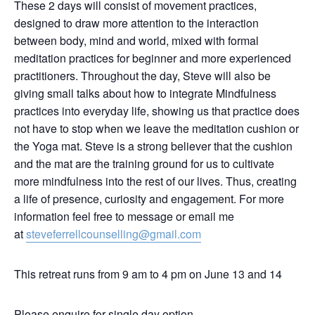
These 2 days will consist of movement practices,
designed to draw more attention to the interaction
between body, mind and world, mixed with formal
meditation practices for beginner and more experienced
practitioners. Throughout the day, Steve will also be
giving small talks about how to integrate Mindfulness
practices into everyday life, showing us that practice does
not have to stop when we leave the meditation cushion or
the Yoga mat. Steve is a strong believer that the cushion
and the mat are the training ground for us to cultivate
more mindfulness into the rest of our lives. Thus, creating
a life of presence, curiosity and engagement. For more
information feel free to message or email me
at
steveferrellcounselling@gmail.com
This retreat runs from 9 am to 4 pm on June 13 and 14
Please enquire for single day option