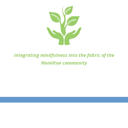
integrating mindfulness into the fabric of the
Hamilton community