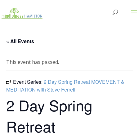
« All Events
This event has passed.
Event Series:
2 Day Spring Retreat MOVEMENT &
MEDITATION with Steve Ferrell
2 Day Spring
Retreat