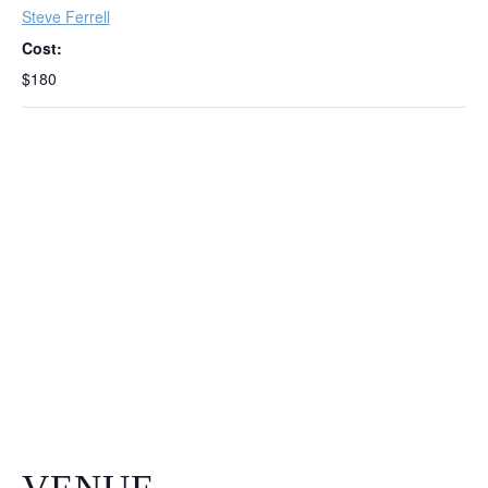
Steve Ferrell
Cost:
$180