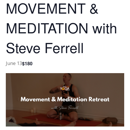
MOVEMENT &
MEDITATION with
Steve Ferrell
$180
June 13