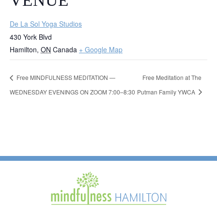
VENUE
De La Sol Yoga Studios
430 York Blvd
Hamilton
,
ON
Canada
+ Google Map
Free MINDFULNESS MEDITATION —
Free Meditation at The
WEDNESDAY EVENINGS ON ZOOM 7:00–8:30
Putman Family YWCA