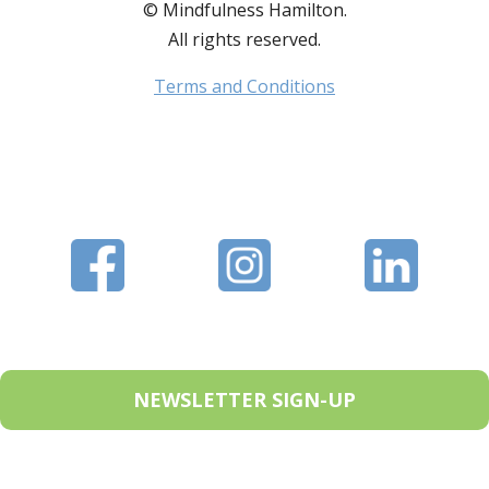
© Mindfulness Hamilton.
All rights reserved.
Terms and Conditions
NEWSLETTER SIGN-UP