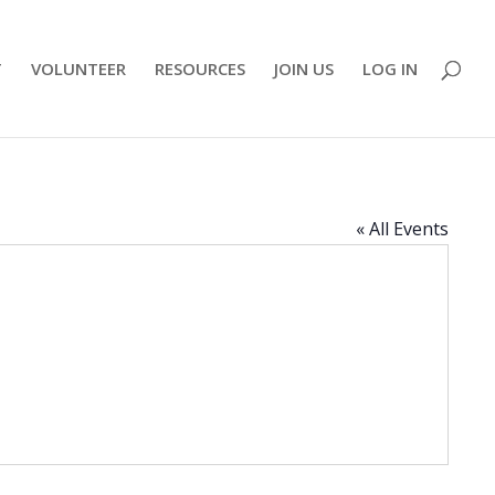
T
VOLUNTEER
RESOURCES
JOIN US
LOG IN
« All Events