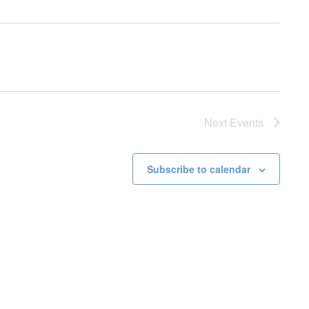
Next
Events
Subscribe to calendar