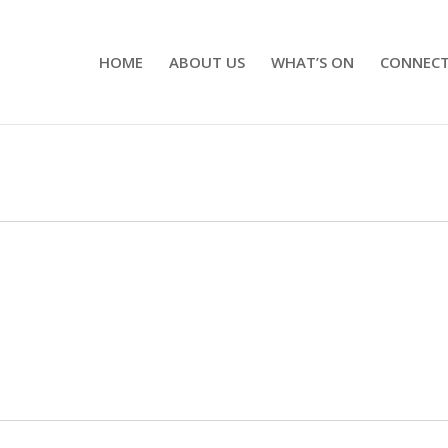
HOME
ABOUT US
WHAT’S ON
CONNEC