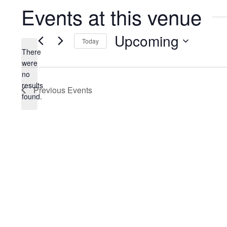
Events at this venue
Upcoming
Today
There
Select
were
date.
no
Notice
results
Previous
Events
found.