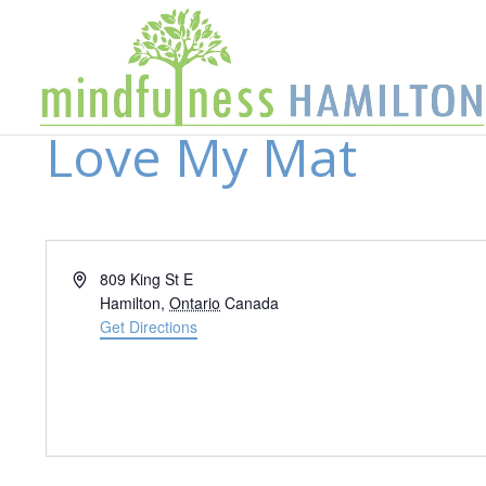
Love My Mat
Address
809 King St E
Hamilton
,
Ontario
Canada
Get Directions