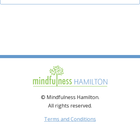
© Mindfulness Hamilton.
All rights reserved.
Terms and Conditions