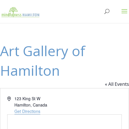
Art Gallery of
Hamilton
« All Events
Address
123 King St W
Hamilton
,
Canada
Get Directions