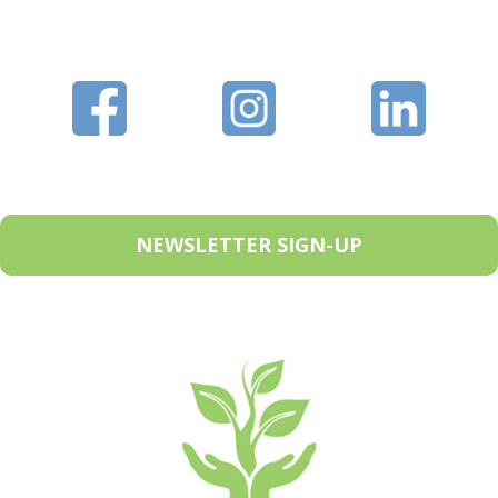
NEWSLETTER SIGN-UP