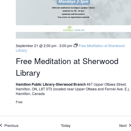
September 21 @ 2:00 pm
-
3:00 pm
Free Meditation at Sherwood
Library
Free Meditation at Sherwood
Library
Hamilton Public Library-Sherwood Branch
467 Upper Ottawa Street,
Hamilton, ON, L8T 3T3 (located near Upper Ottawa and Fennel Ave. E.),
Hamilton, Canada
Free
Events
Ev
Previous
Today
Next