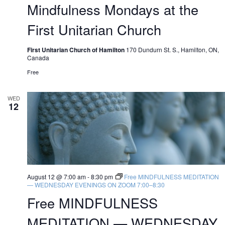
Mindfulness Mondays at the
First Unitarian Church
First Unitarian Church of Hamilton
170 Dundurn St. S., Hamilton, ON,
Canada
Free
WED
12
August 12 @ 7:00 am
-
8:30 pm
Free MINDFULNESS MEDITATION
— WEDNESDAY EVENINGS ON ZOOM 7:00–8:30
Free MINDFULNESS
MEDITATION — WEDNESDAY