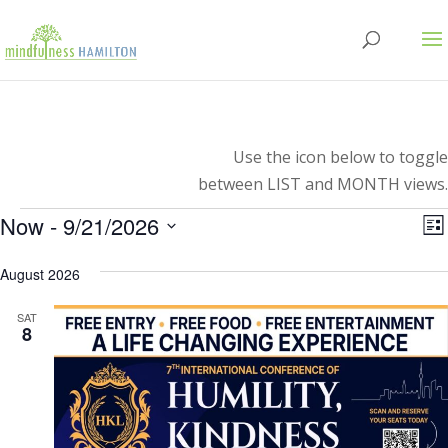
Use the icon below to toggle
between LIST and MONTH views.
Events
V
E
Now
 - 
9/21/2026
Lis
V
Select
N
N
August 2026
date.
SAT
8