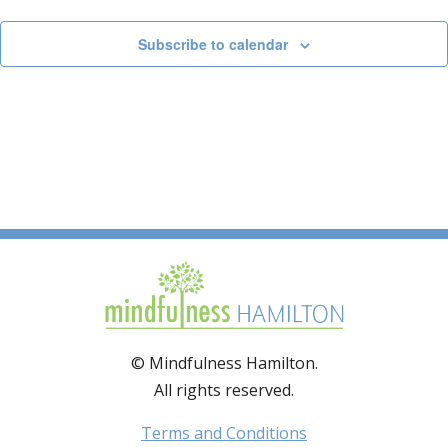
Subscribe to calendar
© Mindfulness Hamilton.
All rights reserved.
Terms and Conditions