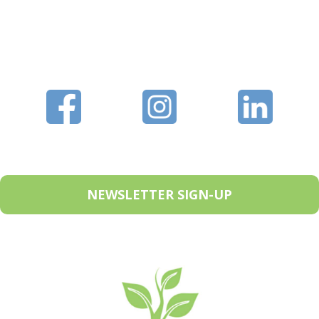
NEWSLETTER SIGN-UP