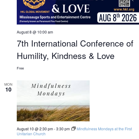
August 8 @ 10:00 am
7th International Conference of
Humility, Kindness & Love
Free
MON
10
August 10 @ 2:30 pm
-
3:30 pm
Mindfulness Mondays at the First
Unitarian Church