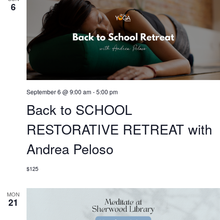
6
September 6 @ 9:00 am
-
5:00 pm
Back to SCHOOL
RESTORATIVE RETREAT with
Andrea Peloso
$125
MON
21