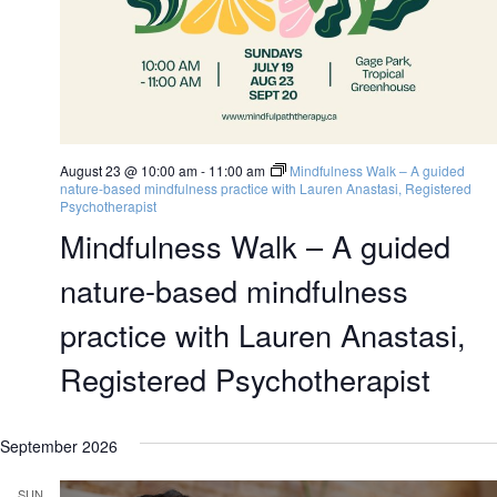
August 23 @ 10:00 am
-
11:00 am
Mindfulness Walk – A guided
nature-based mindfulness practice with Lauren Anastasi, Registered
Psychotherapist
Mindfulness Walk – A guided
nature-based mindfulness
practice with Lauren Anastasi,
Registered Psychotherapist
September 2026
SUN