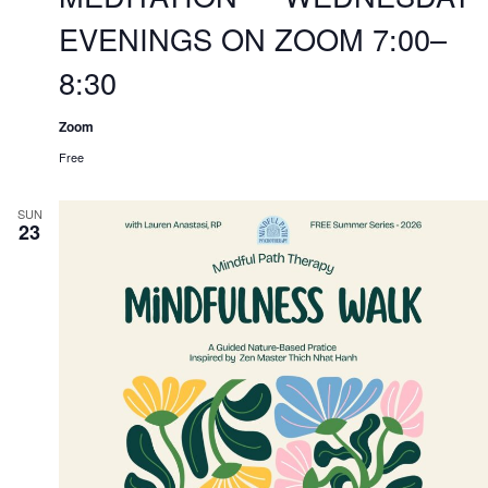
EVENINGS ON ZOOM 7:00–
8:30
Zoom
Free
SUN
23