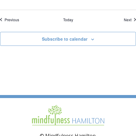
Events
Ev
Previous
Today
Next
Subscribe to calendar
© Mindfulness Hamilton.