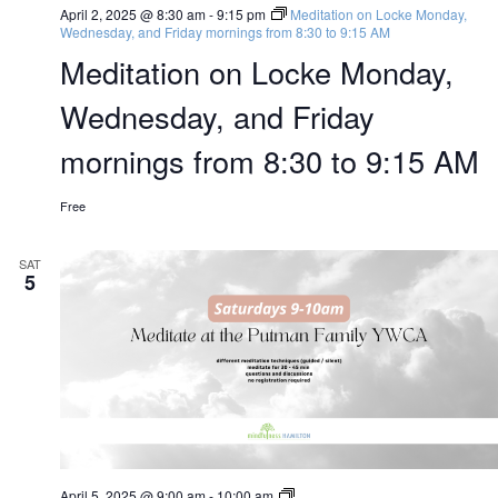
April 2, 2025 @ 8:30 am
-
9:15 pm
Meditation on Locke Monday,
Wednesday, and Friday mornings from 8:30 to 9:15 AM
Meditation on Locke Monday,
Wednesday, and Friday
mornings from 8:30 to 9:15 AM
Free
SAT
5
The
April 5, 2025 @ 9:00 am
-
10:00 am