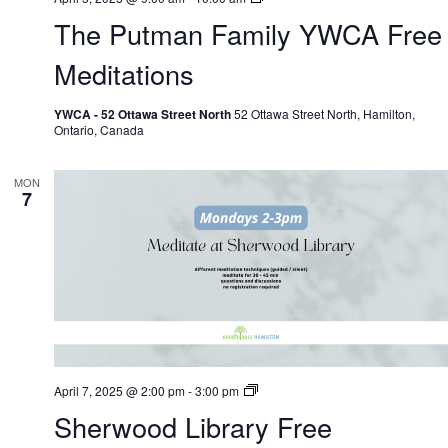
Putman
The Putman Family YWCA Free
Family
YWCA
Free
Meditations
Meditations
YWCA - 52 Ottawa Street North
52 Ottawa Street North, Hamilton,
Ontario, Canada
MON
7
Shrewood
April 7, 2025 @ 2:00 pm
-
3:00 pm
Library
Sherwood Library Free
Free
Meditations