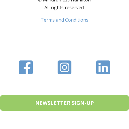
All rights reserved.
Terms and Conditions
NEWSLETTER SIGN-UP