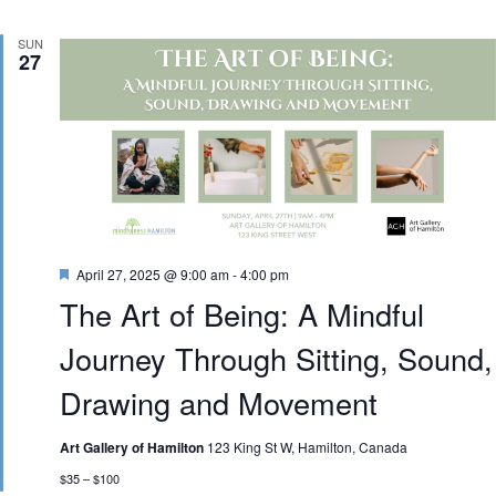
SUN
27
Featured
April 27, 2025 @ 9:00 am
-
4:00 pm
The Art of Being: A Mindful
Journey Through Sitting, Sound,
Drawing and Movement
Art Gallery of Hamilton
123 King St W, Hamilton, Canada
$35 – $100