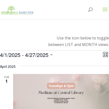
Use the icon below to toggle
between LIST and MONTH views.
Events
V
E
4/1/2025
 - 
4/27/2025
Lis
V
Select
N
N
April 2025
date.
TUE
1