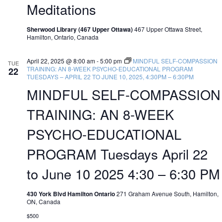
Meditations
Sherwood Library (467 Upper Ottawa)
467 Upper Ottawa Street,
Hamilton, Ontario, Canada
April 22, 2025 @ 8:00 am
-
5:00 pm
MINDFUL SELF-COMPASSION
TUE
TRAINING: AN 8-WEEK PSYCHO-EDUCATIONAL PROGRAM
22
TUESDAYS – APRIL 22 TO JUNE 10, 2025, 4:30PM – 6:30PM
MINDFUL SELF-COMPASSION
TRAINING: AN 8-WEEK
PSYCHO-EDUCATIONAL
PROGRAM Tuesdays April 22
to June 10 2025 4:30 – 6:30 PM
430 York Blvd Hamilton Ontario
271 Graham Avenue South, Hamilton,
ON, Canada
$500