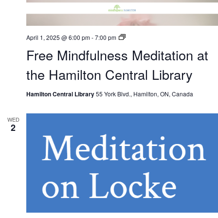
Free
April 1, 2025 @ 6:00 pm
-
7:00 pm
Mindfulness
Free Mindfulness Meditation at
Meditation
at
the
the Hamilton Central Library
Hamilton
Central
Library
Hamilton Central Library
55 York Blvd., Hamilton, ON, Canada
WED
2