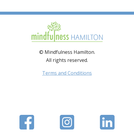
© Mindfulness Hamilton.
All rights reserved.
Terms and Conditions