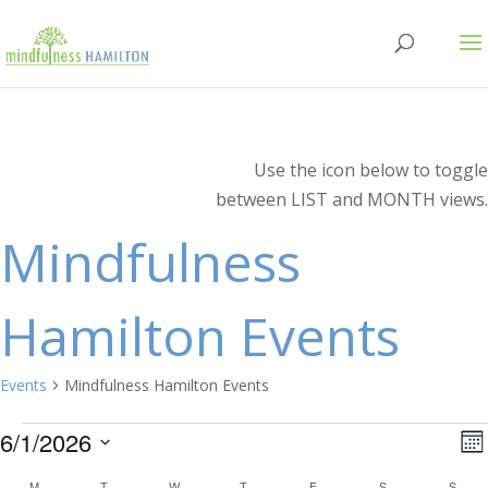
Use the icon below to toggle
between LIST and MONTH views.
Mindfulness
Hamilton Events
Events
Mindfulness Hamilton Events
Events
V
E
6/1/2026
Mo
V
Select
M
MONDAY
T
TUESDAY
W
WEDNESDAY
T
THURSDAY
F
FRIDAY
S
SATURDAY
S
SUN