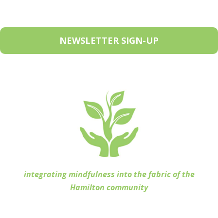
NEWSLETTER SIGN-UP
integrating mindfulness into the fabric of the
Hamilton community