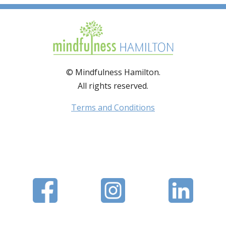
© Mindfulness Hamilton.
All rights reserved.
Terms and Conditions