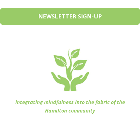
NEWSLETTER SIGN-UP
integrating mindfulness into the fabric of the
Hamilton community