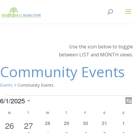
Use the icon below to toggle
between LIST and MONTH views.
Community Events
Events
Community Events
Events
V
E
6/1/2025
Mo
V
Select
N
Calendar
M
MONDAY
T
TUESDAY
W
WEDNESDAY
T
THURSDAY
F
FRIDAY
S
SATURDAY
S
SUN
N
date.
1
1
0
0
0
0
0
26
27
28
29
30
31
1
of
events
events
events
events
even