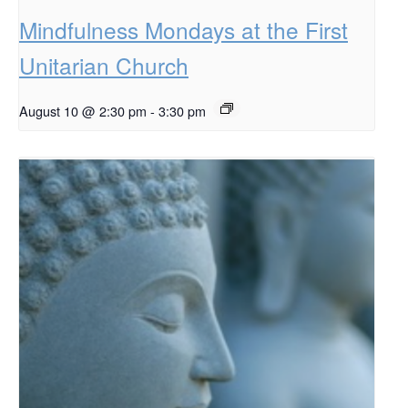
Mindfulness Mondays at the First
Unitarian Church
August 10 @ 2:30 pm
-
3:30 pm