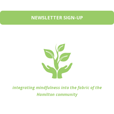
NEWSLETTER SIGN-UP
integrating mindfulness into the fabric of the
Hamilton community