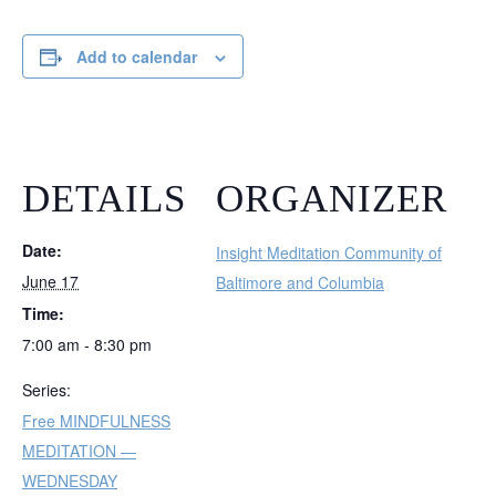
Add to calendar
DETAILS
ORGANIZER
Date:
Insight Meditation Community of
June 17
Baltimore and Columbia
Time:
7:00 am - 8:30 pm
Series:
Free MINDFULNESS
MEDITATION —
WEDNESDAY