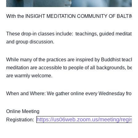
With the INSIGHT MEDITATION COMMUNITY OF BALTI
These drop-in classes include: teachings, guided meditation
and group discussion.
While many of the practices are inspired by Buddhist teachin
meditation are accessible to people of all backgrounds, belief
are warmly welcome.
When and Where: We gather online every Wednesday from 7
Online Meeting
https://us06web.zoom.us/meeting/regi
Registration: