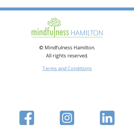
© Mindfulness Hamilton.
All rights reserved.
Terms and Conditions