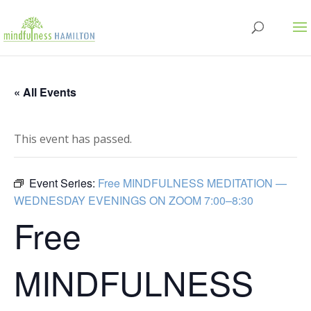
« All Events
This event has passed.
Event Series:
Free MINDFULNESS MEDITATION —
WEDNESDAY EVENINGS ON ZOOM 7:00–8:30
Free
MINDFULNESS