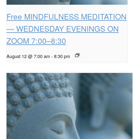
Free MINDFULNESS MEDITATION
— WEDNESDAY EVENINGS ON
ZOOM 7:00–8:30
August 12 @ 7:00 am
-
8:30 pm