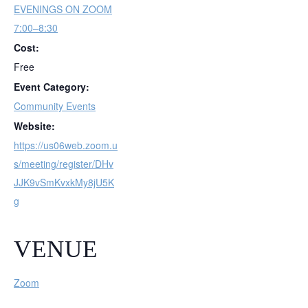
EVENINGS ON ZOOM
7:00–8:30
Cost:
Free
Event Category:
Community Events
Website:
https://us06web.zoom.u
s/meeting/register/DHv
JJK9vSmKvxkMy8jU5K
g
VENUE
Zoom