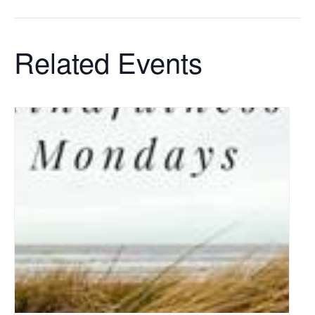
Related Events