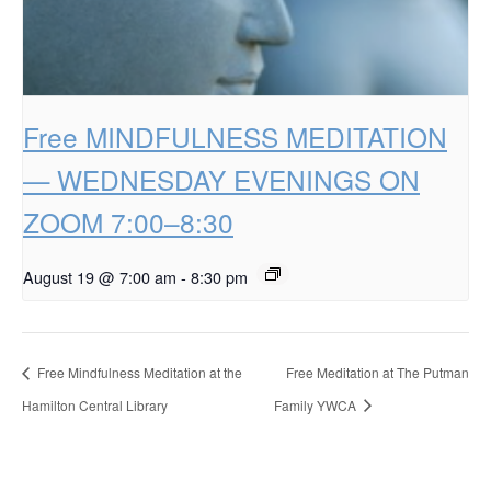
Free MINDFULNESS MEDITATION
— WEDNESDAY EVENINGS ON
ZOOM 7:00–8:30
August 19 @ 7:00 am
-
8:30 pm
Free Mindfulness Meditation at the
Free Meditation at The Putman
Hamilton Central Library
Family YWCA