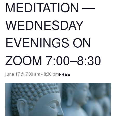
MEDITATION —
WEDNESDAY
EVENINGS ON
ZOOM 7:00–8:30
FREE
June 17 @ 7:00 am
-
8:30 pm