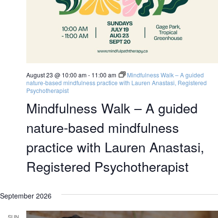
August 23 @ 10:00 am
-
11:00 am
Mindfulness Walk – A guided
nature-based mindfulness practice with Lauren Anastasi, Registered
Psychotherapist
Mindfulness Walk – A guided
nature-based mindfulness
practice with Lauren Anastasi,
Registered Psychotherapist
September 2026
SUN