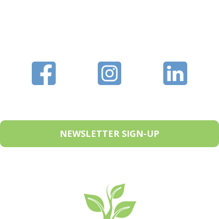
NEWSLETTER SIGN-UP