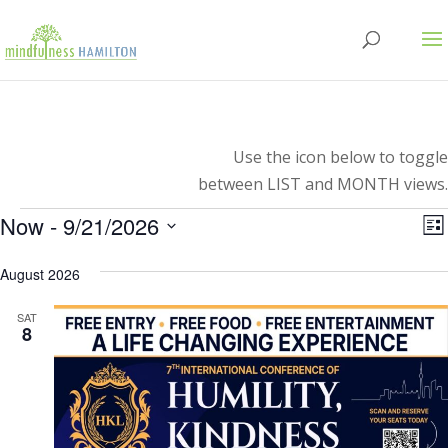
Use the icon below to toggle
between LIST and MONTH views.
Events
V
E
Now
 - 
9/21/2026
Lis
V
Select
N
N
August 2026
date.
SAT
8