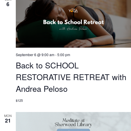
6
September 6 @ 9:00 am
-
5:00 pm
Back to SCHOOL
RESTORATIVE RETREAT with
Andrea Peloso
$125
MON
21