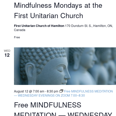
Mindfulness Mondays at the
First Unitarian Church
First Unitarian Church of Hamilton
170 Dundurn St. S., Hamilton, ON,
Canada
Free
WED
12
August 12 @ 7:00 am
-
8:30 pm
Free MINDFULNESS MEDITATION
— WEDNESDAY EVENINGS ON ZOOM 7:00–8:30
Free MINDFULNESS
MEDITATION — WEDNESDAY