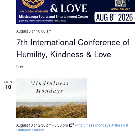
August 8 @ 10:00 am
7th International Conference of
Humility, Kindness & Love
Free
MON
10
August 10 @ 2:30 pm
-
3:30 pm
Mindfulness Mondays at the First
Unitarian Church