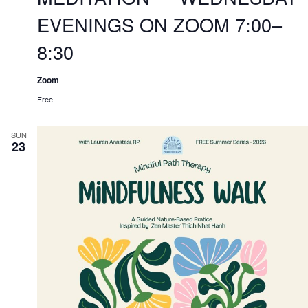
EVENINGS ON ZOOM 7:00–
8:30
Zoom
Free
SUN
23