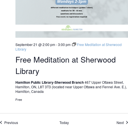
September 21 @ 2:00 pm
-
3:00 pm
Free Meditation at Sherwood
Library
Free Meditation at Sherwood
Library
Hamilton Public Library-Sherwood Branch
467 Upper Ottawa Street,
Hamilton, ON, L8T 3T3 (located near Upper Ottawa and Fennel Ave. E.),
Hamilton, Canada
Free
Events
Ev
Previous
Today
Next