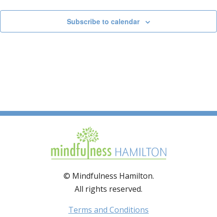
Subscribe to calendar
© Mindfulness Hamilton.
All rights reserved.
Terms and Conditions